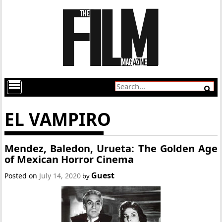
EL VAMPIRO
Mendez, Baledon, Urueta: The Golden Age
of Mexican Horror Cinema
Guest
Posted on
July 14, 2020
by