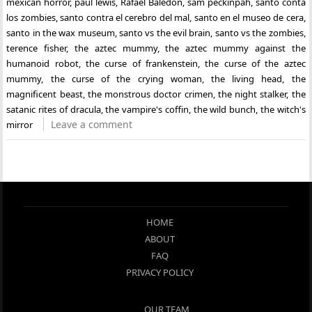
mexican horror
,
paul lewis
,
Rafael Baledón
,
sam peckinpah
,
santo conta
los zombies
,
santo contra el cerebro del mal
,
santo en el museo de cera
,
santo in the wax museum
,
santo vs the evil brain
,
santo vs the zombies
,
terence fisher
,
the aztec mummy
,
the aztec mummy against the
humanoid robot
,
the curse of frankenstein
,
the curse of the aztec
mummy
,
the curse of the crying woman
,
the living head
,
the
magnificent beast
,
the monstrous doctor crimen
,
the night stalker
,
the
satanic rites of dracula
,
the vampire's coffin
,
the wild bunch
,
the witch's
Leave a comment
mirror
HOME
ABOUT
FAQ
PRIVACY POLICY
OUR TEAM