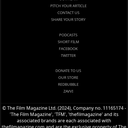
PITCH YOUR ARTICLE
CONTACT US
SHARE YOUR STORY
PODCASTS
SHORT FILM
FACEBOOK
TWITTER
DONATE TO US
OUR STORE
REDBUBBLE
ZAVVI
© The Film Magazine Ltd. (2024), Company no. 11165174 -
'The Film Magazine', 'TFM', 'thefilmagazine' and its
associated brands are each associated with
thefilmagazine.com and are the exclusive property of The