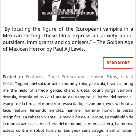
“By locating the figure of the (European) vampire in a
Mexican setting, these films express an anxiety about
outsiders, immigrants and colonisers.” – The Golden Age
of Mexican Horror by Paul A J Lewis.
READ MORE
Posted in
Features
,
Guest Publications
,
Horror Films
,
Latest
Posts
Tagged
abel salazar
,
aztec mummy trilogy
,
blacula
,
brainiac
,
bring
me the head of alfredo garcia
,
chano urueta
,
count yorga vampire
,
dracula
,
dracula ad 1972
,
El ataúd del Vampiro
,
El baròn del terror
,
El
espejo de la bruja
,
el monstruo resuscitado
,
el vampiro
,
eyes without a
face
,
feature
,
fernando mendez
,
hammer
,
hammer horror
,
la bestia
magnifica
,
La cabeza viviente
,
La maldición de la llorona
,
La maldición de
la momia azteca
,
La maschera del demonio
,
la momia azteca
,
La momia
azteca contra el robot humano
,
Les yeux sans visage
,
mask of satan
,