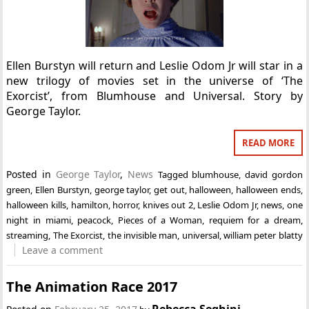
Ellen Burstyn will return and Leslie Odom Jr will star in a
new trilogy of movies set in the universe of ‘The
Exorcist’, from Blumhouse and Universal. Story by
George Taylor.
READ MORE
Posted in
George Taylor
,
News
Tagged
blumhouse
,
david gordon
green
,
Ellen Burstyn
,
george taylor
,
get out
,
halloween
,
halloween ends
,
halloween kills
,
hamilton
,
horror
,
knives out 2
,
Leslie Odom Jr
,
news
,
one
night in miami
,
peacock
,
Pieces of a Woman
,
requiem for a dream
,
streaming
,
The Exorcist
,
the invisible man
,
universal
,
william peter blatty
Leave a comment
The Animation Race 2017
Rebecca Seghini