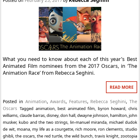
Posted on
February 25, 2017
by
What you need to know about each of this year’s Best
Animated Film nominees from the 2017 Oscars, in ‘The
Animation Race’ from Rebecca Seghini.
READ MORE
Posted in
Animation
,
Awards
,
Features
,
Rebecca Seghini
,
The
Oscars
Tagged
animation
,
best animated film
,
byron howard
,
chris
williams
,
claude barras
,
disney
,
don hall
,
dwayne johnson
,
hamilton
,
john
musker
,
kubo and the two strings
,
lin-manuel miranda
,
michael dudok
de wit
,
moana
,
my life as a courgette
,
rich moore
,
ron clements
,
studio
ghibli
,
the oscars
,
the red turtle
,
the wild bunch
,
travis knight
,
zootopia