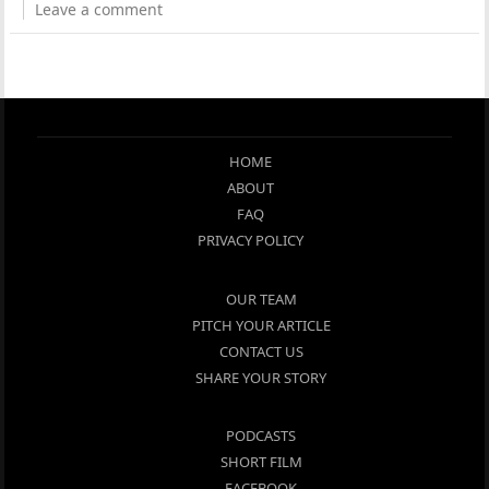
Leave a comment
HOME
ABOUT
FAQ
PRIVACY POLICY
OUR TEAM
PITCH YOUR ARTICLE
CONTACT US
SHARE YOUR STORY
PODCASTS
SHORT FILM
FACEBOOK