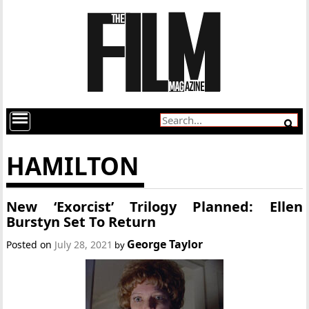
HAMILTON
New ‘Exorcist’ Trilogy Planned: Ellen
Burstyn Set To Return
George Taylor
Posted on
July 28, 2021
by