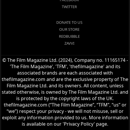
TWITTER
DONATE TO US
OUR STORE
REDBUBBLE
ZAVVI
© The Film Magazine Ltd. (2024), Company no. 11165174 -
'The Film Magazine', 'TFM', 'thefilmagazine' and its
associated brands are each associated with
thefilmagazine.com and are the exclusive property of The
Film Magazine Ltd. and its owners. All content, unless
stated otherwise, is owned by The Film Magazine Ltd. and
is protected by the copyright laws of the UK.
thefilmagazine.com (“The Film Magazine”, “TFM”, “us” or
“we”) respect your privacy - we will not misuse, sell or
exploit any information provided to us. More information
is available on our 'Privacy Policy' page.