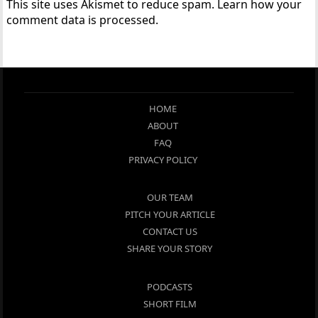
This site uses Akismet to reduce spam.
Learn how your
comment data is processed.
HOME
ABOUT
FAQ
PRIVACY POLICY
OUR TEAM
PITCH YOUR ARTICLE
CONTACT US
SHARE YOUR STORY
PODCASTS
SHORT FILM