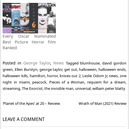
Every Oscar Nominated
Best Picture Horror Film
Ranked
Posted in
George Taylor
,
News
Tagged
blumhouse
,
david gordon
green
,
Ellen Burstyn
,
george taylor
,
get out
,
halloween
,
halloween ends
,
halloween kills
,
hamilton
,
horror
,
knives out 2
,
Leslie Odom Jr
,
news
,
one
night in miami
,
peacock
,
Pieces of a Woman
,
requiem for a dream
,
streaming
,
The Exorcist
,
the invisible man
,
universal
,
william peter blatty
Post
‘Planet of the Apes’ at 20 – Review
Wrath of Man (2021) Review
navigation
LEAVE A COMMENT