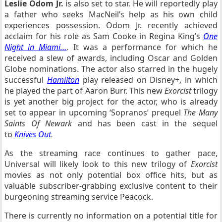
Leslie Odom Jr.
is also set to star. He will reportedly play
a father who seeks MacNeil’s help as his own child
experiences possession. Odom Jr. recently achieved
acclaim for his role as Sam Cooke in Regina King’s
One
Night in Miami…
.
It was a performance for which he
received a slew of awards, including Oscar and Golden
Globe nominations. The actor also starred in the hugely
successful
Hamilton
play released on Disney+, in which
he played the part of Aaron Burr. This new
Exorcist
trilogy
is yet another big project for the actor, who is already
set to appear in upcoming ‘Sopranos’ prequel
The Many
Saints Of Newark
and has been cast in the sequel
to
Knives Out
.
As the streaming race continues to gather pace,
Universal will likely look to this new trilogy of
Exorcist
movies as not only potential box office hits, but as
valuable subscriber-grabbing exclusive content to their
burgeoning streaming service Peacock.
There is currently no information on a potential title for