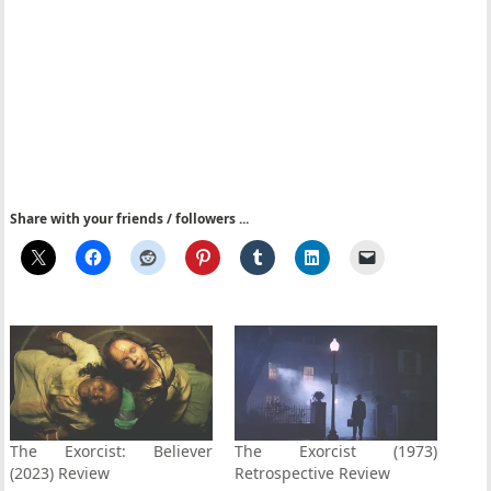
Share with your friends / followers ...
The Exorcist: Believer
The Exorcist (1973)
(2023) Review
Retrospective Review