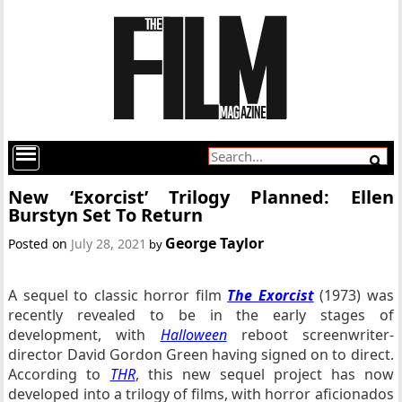
New ‘Exorcist’ Trilogy Planned: Ellen
Burstyn Set To Return
George Taylor
Posted on
July 28, 2021
by
A sequel to classic horror film
The Exorcist
(1973) was
recently revealed to be in the early stages of
development, with
Halloween
reboot screenwriter-
director David Gordon Green having signed on to direct.
According to
THR
, this new sequel project has now
developed into a trilogy of films, with horror aficionados