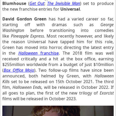
Blumhouse
(
Get Out
;
The Invisible Man
) set to produce
the new franchise entries for
Universal
.
David Gordon Green
has had a varied career so far,
starting off with dramas such as
George
Washington
before transitioning into comedies
like
Pineapple Express.
Most recently however, and likely
the reason Universal have tapped him for this role,
Green has moved into horror, directing the latest entry
in the
Halloween
franchise
. The 2018 film was well
received critically and a hit at the box office, earning
$255million worldwide from a budget of just $10million
(
Box Office Mojo
). Two follow-up films have since been
announced, both helmed by Green, with
Halloween
Kills
set to be released on 15th October 2021. The third
film,
Halloween Ends,
will be released in October 2022. If
all goes to plan, the first of the new trilogy of
Exorcist
films will be released in October 2023.