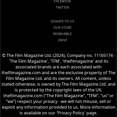
FACEBOOK
TWITTER
DONATE TO US
OUR STORE
REDBUBBLE
ZAVVI
© The Film Magazine Ltd. (2024), Company no. 11165174 -
'The Film Magazine', 'TFM', 'thefilmagazine' and its
associated brands are each associated with
thefilmagazine.com and are the exclusive property of The
Film Magazine Ltd. and its owners. All content, unless
stated otherwise, is owned by The Film Magazine Ltd. and
is protected by the copyright laws of the UK.
thefilmagazine.com (“The Film Magazine”, “TFM”, “us” or
“we”) respect your privacy - we will not misuse, sell or
exploit any information provided to us. More information
is available on our 'Privacy Policy' page.