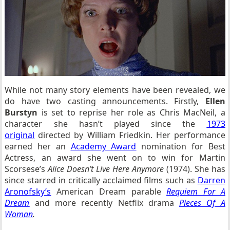
While not many story elements have been revealed, we
do have two casting announcements. Firstly,
Ellen
Burstyn
is set to reprise her role as Chris MacNeil, a
character she hasn’t played since the
1973
original
directed by William Friedkin. Her performance
earned her an
Academy Award
nomination for Best
Actress, an award she went on to win for Martin
Scorsese’s
Alice Doesn’t Live Here Anymore
(1974). She has
since starred in critically acclaimed films such as
Darren
Aronofsky’s
American Dream parable
Requiem For A
Dream
and more recently Netflix drama
Pieces Of A
Woman
.