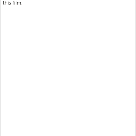
this film.