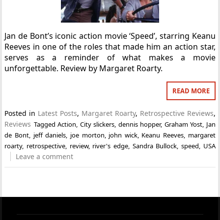
Jan de Bont’s iconic action movie ‘Speed’, starring Keanu
Reeves in one of the roles that made him an action star,
serves as a reminder of what makes a movie
unforgettable. Review by Margaret Roarty.
READ MORE
Posted in
Latest Posts
,
Margaret Roarty
,
Retrospective Reviews
,
Reviews
Tagged
Action
,
City slickers
,
dennis hopper
,
Graham Yost
,
Jan
de Bont
,
jeff daniels
,
joe morton
,
john wick
,
Keanu Reeves
,
margaret
roarty
,
retrospective
,
review
,
river's edge
,
Sandra Bullock
,
speed
,
USA
Leave a comment