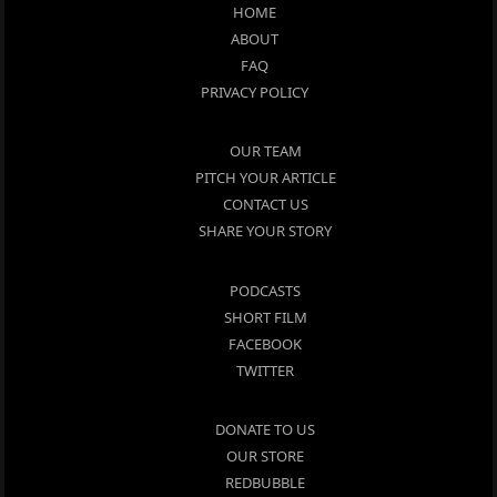
HOME
ABOUT
FAQ
PRIVACY POLICY
OUR TEAM
PITCH YOUR ARTICLE
CONTACT US
SHARE YOUR STORY
PODCASTS
SHORT FILM
FACEBOOK
TWITTER
DONATE TO US
OUR STORE
REDBUBBLE