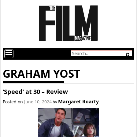
GRAHAM YOST
‘Speed’ at 30 – Review
Margaret Roarty
Posted on
June 10, 2024
by