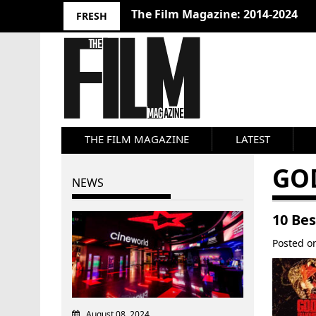
The Film Magazine: 2014-2024
FRESH
THE FILM MAGAZINE
LATEST
GO
NEWS
10 Bes
Posted 
August 08, 2024