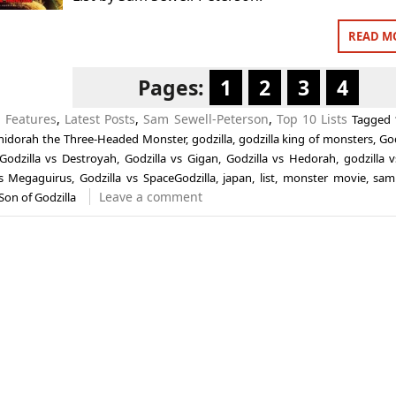
READ M
Pages:
1
2
3
4
n
Features
,
Latest Posts
,
Sam Sewell-Peterson
,
Top 10 Lists
Tagged
hidorah the Three-Headed Monster
,
godzilla
,
godzilla king of monsters
,
God
Godzilla vs Destroyah
,
Godzilla vs Gigan
,
Godzilla vs Hedorah
,
godzilla 
vs Megaguirus
,
Godzilla vs SpaceGodzilla
,
japan
,
list
,
monster movie
,
sam
Leave a comment
Son of Godzilla