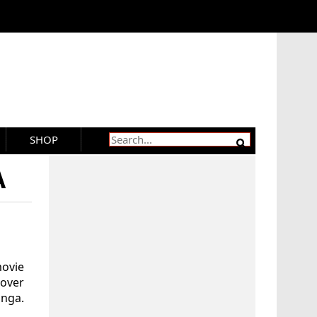
SHOP
A
ovie
 over
onga.