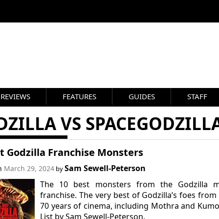
REVIEWS
FEATURES
GUIDES
STAFF
DZILLA VS SPACEGODZILL
t Godzilla Franchise Monsters
Sam Sewell-Peterson
on
March 29, 2024
by
The 10 best monsters from the Godzilla m
franchise. The very best of Godzilla’s foes from
70 years of cinema, including Mothra and Kum
List by Sam Sewell-Peterson.