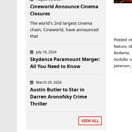
Cineworld Announce Cinema
Closures
The world's 2nd largest cinema
chain, Cineworld, have announced
that
Posted i
feature
,
G
July 18, 2024
Biollante
,
Skydance Paramount Merger:
Godzilla 
All You Need to Know
peterson
,
March 29, 2024
Austin Butler to Star in
Darren Aronofsky Crime
Thriller
VIEW ALL