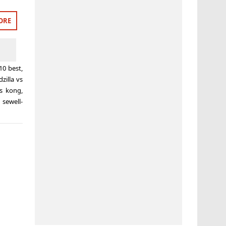
ORE
10 best
,
zilla vs
vs kong
,
 sewell-