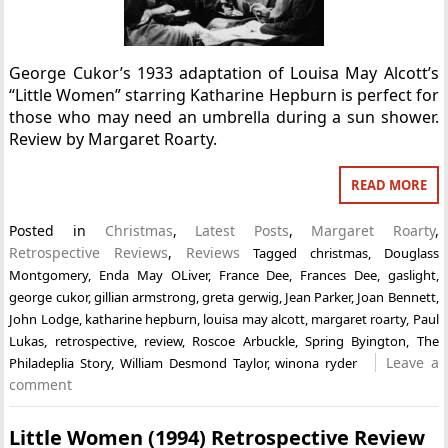
George Cukor’s 1933 adaptation of Louisa May Alcott’s
“Little Women” starring Katharine Hepburn is perfect for
those who may need an umbrella during a sun shower.
Review by Margaret Roarty.
READ MORE
Posted in
Christmas
,
Latest Posts
,
Margaret Roarty
,
Retrospective Reviews
,
Reviews
Tagged
christmas
,
Douglass
Montgomery
,
Enda May OLiver
,
France Dee
,
Frances Dee
,
gaslight
,
george cukor
,
gillian armstrong
,
greta gerwig
,
Jean Parker
,
Joan Bennett
,
John Lodge
,
katharine hepburn
,
louisa may alcott
,
margaret roarty
,
Paul
Lukas
,
retrospective
,
review
,
Roscoe Arbuckle
,
Spring Byington
,
The
Leave a
Philadeplia Story
,
William Desmond Taylor
,
winona ryder
comment
Little Women (1994) Retrospective Review