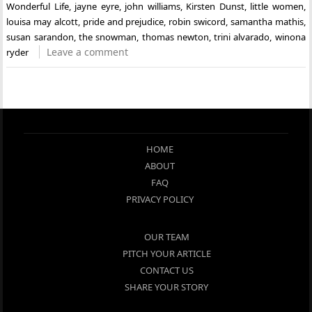
Wonderful Life
,
jayne eyre
,
john williams
,
Kirsten Dunst
,
little women
,
louisa may alcott
,
pride and prejudice
,
robin swicord
,
samantha mathis
,
susan sarandon
,
the snowman
,
thomas newton
,
trini alvarado
,
winona
Leave a comment
ryder
HOME
ABOUT
FAQ
PRIVACY POLICY
OUR TEAM
PITCH YOUR ARTICLE
CONTACT US
SHARE YOUR STORY