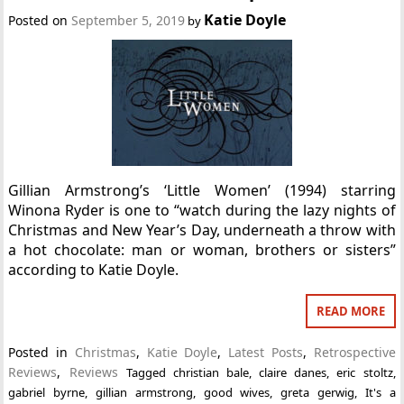
Katie Doyle
Posted on
September 5, 2019
by
Gillian Armstrong’s ‘Little Women’ (1994) starring
Winona Ryder is one to “watch during the lazy nights of
Christmas and New Year’s Day, underneath a throw with
a hot chocolate: man or woman, brothers or sisters”
according to Katie Doyle.
READ MORE
Posted in
Christmas
,
Katie Doyle
,
Latest Posts
,
Retrospective
Reviews
,
Reviews
Tagged
christian bale
,
claire danes
,
eric stoltz
,
gabriel byrne
,
gillian armstrong
,
good wives
,
greta gerwig
,
It's a