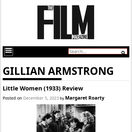
GILLIAN ARMSTRONG
Little Women (1933) Review
Margaret Roarty
Posted on
December 5, 2023
by