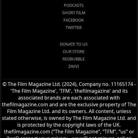
PODCASTS
SHORT FILM
FACEBOOK
TWITTER
DONATE TO US
OUR STORE
REDBUBBLE
ZAVVI
© The Film Magazine Ltd. (2024), Company no. 11165174 -
'The Film Magazine', 'TFM', 'thefilmagazine' and its
associated brands are each associated with
thefilmagazine.com and are the exclusive property of The
Film Magazine Ltd. and its owners. All content, unless
stated otherwise, is owned by The Film Magazine Ltd. and
is protected by the copyright laws of the UK.
thefilmagazine.com (“The Film Magazine”, “TFM”, “us” or