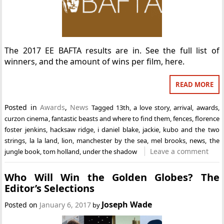
The 2017 EE BAFTA results are in. See the full list of
winners, and the amount of wins per film, here.
READ MORE
Posted in
Awards
,
News
Tagged
13th
,
a love story
,
arrival
,
awards
,
curzon cinema
,
fantastic beasts and where to find them
,
fences
,
florence
foster jenkins
,
hacksaw ridge
,
i daniel blake
,
jackie
,
kubo and the two
strings
,
la la land
,
lion
,
manchester by the sea
,
mel brooks
,
news
,
the
Leave a comment
jungle book
,
tom holland
,
under the shadow
Who Will Win the Golden Globes? The
Editor’s Selections
Joseph Wade
Posted on
January 6, 2017
by