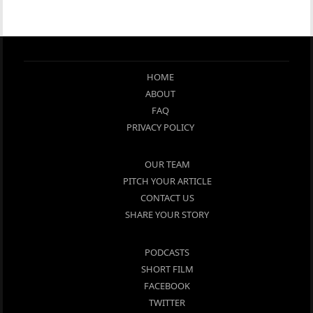
HOME
ABOUT
FAQ
PRIVACY POLICY
OUR TEAM
PITCH YOUR ARTICLE
CONTACT US
SHARE YOUR STORY
PODCASTS
SHORT FILM
FACEBOOK
TWITTER