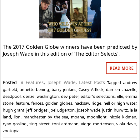
The 2017 Golden Globe winners have been predicted by
Joseph Wade in this edition of ‘The Editor Selects’.
READ MORE
Posted in
Features
,
Joseph Wade
,
Latest Posts
Tagged
andrew
garfield
,
annette bening
,
barry jenkins
,
Casey Affleck
,
damien chazelle
,
deadpool
,
denzel washington
,
dev patel
,
editor's selections
,
elle
,
emma
stone
,
feature
,
fences
,
golden globes
,
hacksaw ridge
,
hell or high water
,
hugh grant
,
jeff bridges
,
Joel Edgerton
,
joseph wade
,
justin hurwitz
,
la la
land
,
lion
,
manchester by the sea
,
moana
,
moonlight
,
nicole kidman
,
ryan gosling
,
sing street
,
toni erdmann
,
viggo mortensen
,
viola davis
,
zootopia