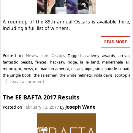
A roundup of the 89th annual Oscars is available here,
including a full list of winners.
READ MORE
Posted in
News
,
The Oscars
Tagged
academy awards
,
arrival
,
fantastic beasts
,
fences
,
hacksaw ridge
,
la la land
,
mahershala ali
,
moonlight
,
news
,
oj made in america
,
oscars
,
piper
,
sing
,
suicide squad
,
the jungle book
,
the salesman
,
the white helmets
,
viola davis
,
zootopia
Leave a comment
The EE BAFTA 2017 Results
Joseph Wade
Posted on
February 13, 2017
by