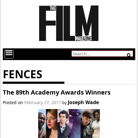
FENCES
The 89th Academy Awards Winners
Joseph Wade
Posted on
February 27, 2017
by