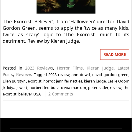
‘The Exorcist: Believer’, from ‘Halloween’ director David
Gordon Green, seems to apply the ‘twice as many kids,
twice as scary’ logic to ‘The Exorcist’, much to its
detriment. Review by Kieran Judge.
READ MORE
Posted in
2023 Reviews
,
Horror Films
,
Kieran Judge
,
Latest
Posts
,
Reviews
Tagged
2023 review
,
ann dowd
,
david gordon green
,
Ellen Burstyn
,
exorcist
,
horror
,
jennifer nettles
,
kieran judge
,
Leslie Odom
Jr
,
lidya jewett
,
norbert leo butz
,
olivia marcum
,
peter satler
,
review
,
the
2 Comments
exorcist: believer
,
USA