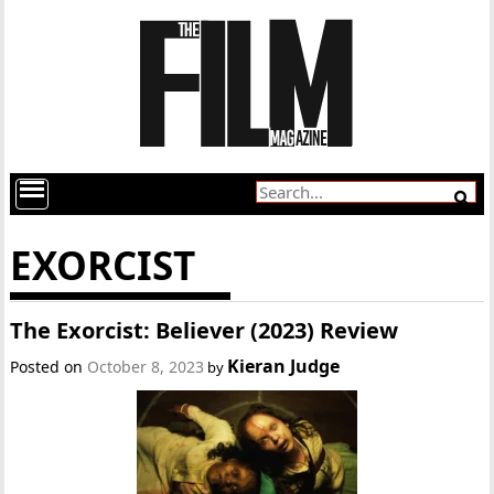
EXORCIST
The Exorcist: Believer (2023) Review
Kieran Judge
Posted on
October 8, 2023
by