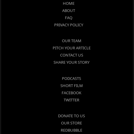
HOME
ABOUT
FAQ
PRIVACY POLICY
OUR TEAM
PITCH YOUR ARTICLE
CONTACT US
SHARE YOUR STORY
PODCASTS
SHORT FILM
FACEBOOK
TWITTER
DONATE TO US
OUR STORE
REDBUBBLE