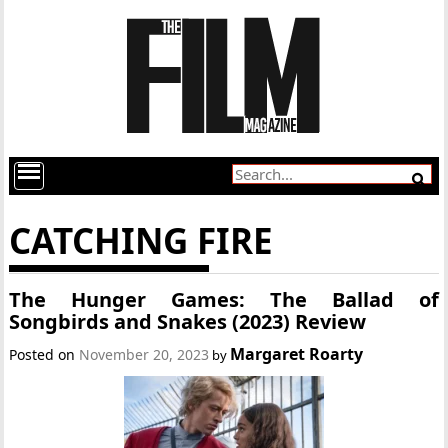
CATCHING FIRE
The Hunger Games: The Ballad of
Songbirds and Snakes (2023) Review
Margaret Roarty
Posted on
November 20, 2023
by