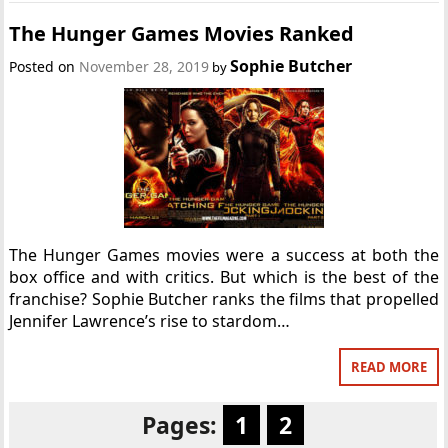
The Hunger Games Movies Ranked
Sophie Butcher
Posted on
November 28, 2019
by
The Hunger Games movies were a success at both the
box office and with critics. But which is the best of the
franchise? Sophie Butcher ranks the films that propelled
Jennifer Lawrence’s rise to stardom…
READ MORE
Pages:
1
2