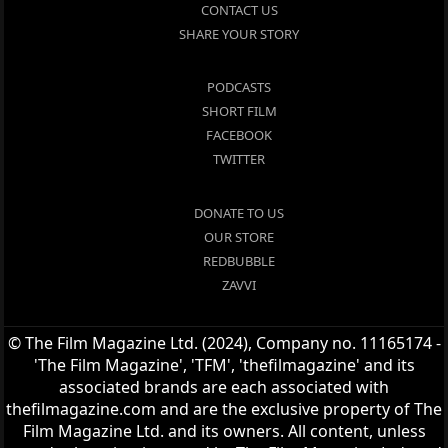
CONTACT US
SHARE YOUR STORY
PODCASTS
SHORT FILM
FACEBOOK
TWITTER
DONATE TO US
OUR STORE
REDBUBBLE
ZAVVI
© The Film Magazine Ltd. (2024), Company no. 11165174 -
'The Film Magazine', 'TFM', 'thefilmagazine' and its
associated brands are each associated with
thefilmagazine.com and are the exclusive property of The
Film Magazine Ltd. and its owners. All content, unless