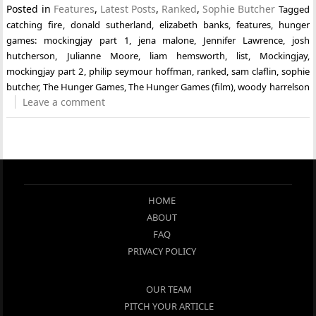
Posted in
Features
,
Latest Posts
,
Ranked
,
Sophie Butcher
Tagged
catching fire
,
donald sutherland
,
elizabeth banks
,
features
,
hunger
games: mockingjay part 1
,
jena malone
,
Jennifer Lawrence
,
josh
hutcherson
,
Julianne Moore
,
liam hemsworth
,
list
,
Mockingjay
,
mockingjay part 2
,
philip seymour hoffman
,
ranked
,
sam claflin
,
sophie
butcher
,
The Hunger Games
,
The Hunger Games (film)
,
woody harrelson
Leave a comment
HOME
ABOUT
FAQ
PRIVACY POLICY
OUR TEAM
PITCH YOUR ARTICLE