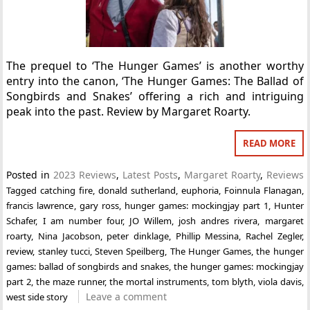
The prequel to ‘The Hunger Games’ is another worthy
entry into the canon, ‘The Hunger Games: The Ballad of
Songbirds and Snakes’ offering a rich and intriguing
peak into the past. Review by Margaret Roarty.
READ MORE
Posted in
2023 Reviews
,
Latest Posts
,
Margaret Roarty
,
Reviews
Tagged
catching fire
,
donald sutherland
,
euphoria
,
Foinnula Flanagan
,
francis lawrence
,
gary ross
,
hunger games: mockingjay part 1
,
Hunter
Schafer
,
I am number four
,
JO Willem
,
josh andres rivera
,
margaret
roarty
,
Nina Jacobson
,
peter dinklage
,
Phillip Messina
,
Rachel Zegler
,
review
,
stanley tucci
,
Steven Speilberg
,
The Hunger Games
,
the hunger
games: ballad of songbirds and snakes
,
the hunger games: mockingjay
part 2
,
the maze runner
,
the mortal instruments
,
tom blyth
,
viola davis
,
Leave a comment
west side story