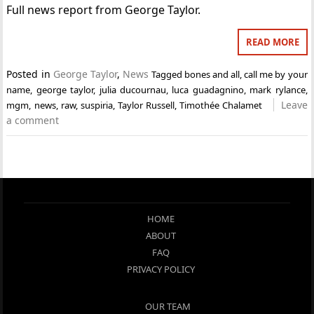
Full news report from George Taylor.
READ MORE
Posted in
George Taylor
,
News
Tagged
bones and all
,
call me by your
name
,
george taylor
,
julia ducournau
,
luca guadagnino
,
mark rylance
,
Leave
mgm
,
news
,
raw
,
suspiria
,
Taylor Russell
,
Timothée Chalamet
a comment
HOME
ABOUT
FAQ
PRIVACY POLICY
OUR TEAM