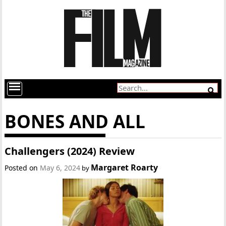
BONES AND ALL
Challengers (2024) Review
Margaret Roarty
Posted on
May 6, 2024
by