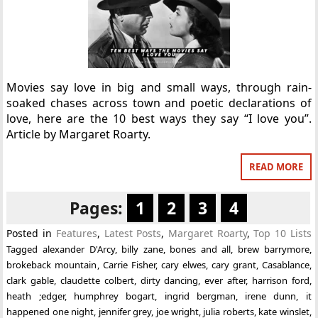
Movies say love in big and small ways, through rain-
soaked chases across town and poetic declarations of
love, here are the 10 best ways they say “I love you”.
Article by Margaret Roarty.
READ MORE
Pages:
1
2
3
4
Posted in
Features
,
Latest Posts
,
Margaret Roarty
,
Top 10 Lists
Tagged
alexander D'Arcy
,
billy zane
,
bones and all
,
brew barrymore
,
brokeback mountain
,
Carrie Fisher
,
cary elwes
,
cary grant
,
Casablance
,
clark gable
,
claudette colbert
,
dirty dancing
,
ever after
,
harrison ford
,
heath ;edger
,
humphrey bogart
,
ingrid bergman
,
irene dunn
,
it
happened one night
,
jennifer grey
,
joe wright
,
julia roberts
,
kate winslet
,