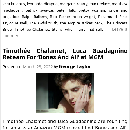
leira knightly
,
leonardo dicaprio
,
margaret roarty
,
mark rylace
,
matthew
macfadyen
,
patrick swayze
,
peter falk
,
pretty woman
,
pride and
prejudice
,
Ralph Ballamy
,
Rob Reiner
,
robin wright
,
Rosamund Pike
,
Taylor Russell
,
The Awful truth
,
the empire strikes back
,
The Princess
Leave a
Bride
,
Timothée Chalamet
,
titanic
,
when harry met sally
comment
Timothée Chalamet, Luca Guadagnino
Reteam For ‘Bones And All’ at MGM
George Taylor
Posted on
March 23, 2022
by
Timothée Chalamet and Luca Guadagnino are reuniting
for an all-star Amazon MGM movie titled ‘Bones and All’.