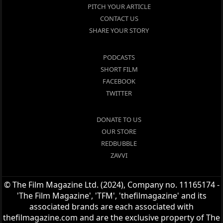
PITCH YOUR ARTICLE
CONTACT US
SHARE YOUR STORY
PODCASTS
SHORT FILM
FACEBOOK
TWITTER
DONATE TO US
OUR STORE
REDBUBBLE
ZAVVI
© The Film Magazine Ltd. (2024), Company no. 11165174 -
'The Film Magazine', 'TFM', 'thefilmagazine' and its
associated brands are each associated with
thefilmagazine.com and are the exclusive property of The