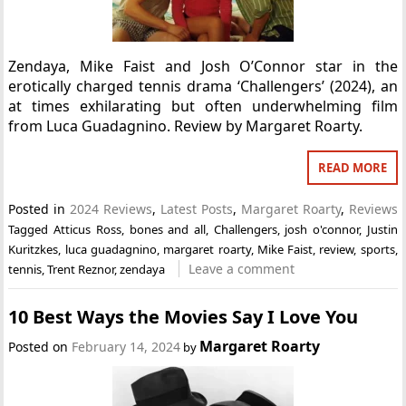
Zendaya, Mike Faist and Josh O’Connor star in the
erotically charged tennis drama ‘Challengers’ (2024), an
at times exhilarating but often underwhelming film
from Luca Guadagnino. Review by Margaret Roarty.
READ MORE
Posted in
2024 Reviews
,
Latest Posts
,
Margaret Roarty
,
Reviews
Tagged
Atticus Ross
,
bones and all
,
Challengers
,
josh o'connor
,
Justin
Kuritzkes
,
luca guadagnino
,
margaret roarty
,
Mike Faist
,
review
,
sports
,
Leave a comment
tennis
,
Trent Reznor
,
zendaya
10 Best Ways the Movies Say I Love You
Margaret Roarty
Posted on
February 14, 2024
by