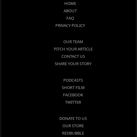
HOME
ABOUT
FAQ
PRIVACY POLICY
OUR TEAM
PITCH YOUR ARTICLE
CONTACT US
SHARE YOUR STORY
PODCASTS
SHORT FILM
FACEBOOK
TWITTER
DONATE TO US
OUR STORE
REDBUBBLE