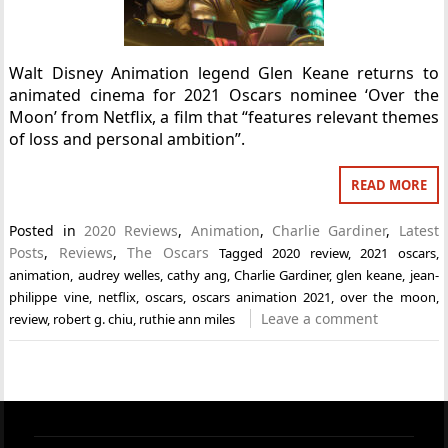
Walt Disney Animation legend Glen Keane returns to
animated cinema for 2021 Oscars nominee ‘Over the
Moon’ from Netflix, a film that “features relevant themes
of loss and personal ambition”.
READ MORE
Posted in
2020 Reviews
,
Animation
,
Charlie Gardiner
,
Latest
Posts
,
Reviews
,
The Oscars
Tagged
2020 review
,
2021 oscars
,
animation
,
audrey welles
,
cathy ang
,
Charlie Gardiner
,
glen keane
,
jean-
philippe vine
,
netflix
,
oscars
,
oscars animation 2021
,
over the moon
,
Leave a comment
review
,
robert g. chiu
,
ruthie ann miles