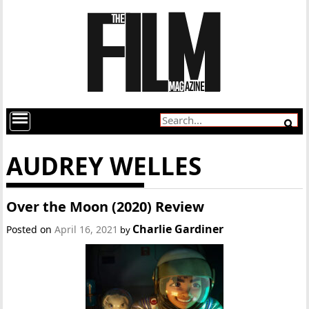
AUDREY WELLES
Over the Moon (2020) Review
Charlie Gardiner
Posted on
April 16, 2021
by