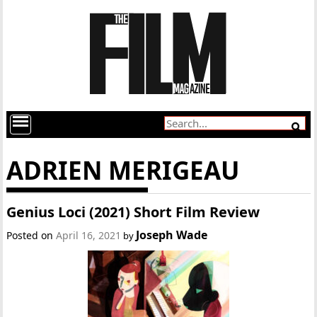
ADRIEN MERIGEAU
Genius Loci (2021) Short Film Review
Joseph Wade
Posted on
April 16, 2021
by