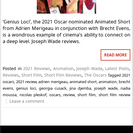
‘Genius Loci’, the 2021 Oscar nominated Animated Short
from Adrien Merigeau in conjunction with Brecht Evens,
is a wondrous example of cinema’s ability to connect on
a deep level. Joseph Wade reviews.
READ MORE
Posted in
2021 Reviews
,
Animation
,
Joseph Wade
,
Latest Posts
,
Reviews
,
Short Film
,
Short Film Reviews
,
The Oscars
Tagged
2021
oscars
,
2021 review
,
adrien merigeau
,
animated short
,
animation
,
brecht
evens
,
genius loci
,
georgia cusack
,
jina djemba
,
joseph wade
,
nadia
moussa
,
nicolas pleskof
,
oscars
,
review
,
short film
,
short film review
Leave a comment