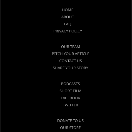
HOME
ABOUT
FAQ
PRIVACY POLICY
OUR TEAM
PITCH YOUR ARTICLE
CONTACT US
SHARE YOUR STORY
PODCASTS
SHORT FILM
FACEBOOK
TWITTER
DONATE TO US
OUR STORE