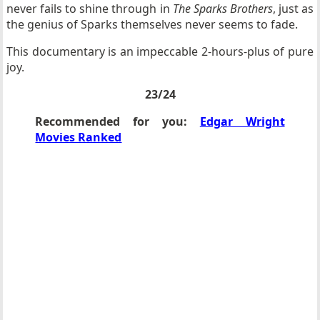
never fails to shine through in
The Sparks Brothers
, just as
the genius of Sparks themselves never seems to fade.
This documentary is an impeccable 2-hours-plus of pure
joy.
23/24
Recommended for you:
Edgar Wright
Movies Ranked