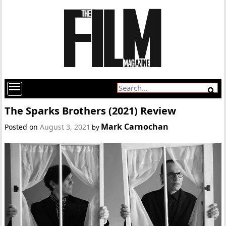
The Sparks Brothers (2021) Review
Mark Carnochan
Posted on
August 3, 2021
by