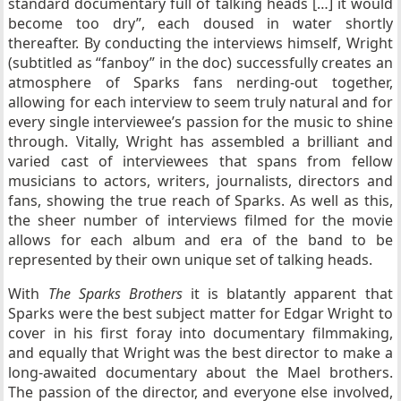
standard documentary full of talking heads […] it would
become too dry”, each doused in water shortly
thereafter. By conducting the interviews himself, Wright
(subtitled as “fanboy” in the doc) successfully creates an
atmosphere of Sparks fans nerding-out together,
allowing for each interview to seem truly natural and for
every single interviewee’s passion for the music to shine
through. Vitally, Wright has assembled a brilliant and
varied cast of interviewees that spans from fellow
musicians to actors, writers, journalists, directors and
fans, showing the true reach of Sparks. As well as this,
the sheer number of interviews filmed for the movie
allows for each album and era of the band to be
represented by their own unique set of talking heads.
With
The Sparks Brothers
it is blatantly apparent that
Sparks were the best subject matter for Edgar Wright to
cover in his first foray into documentary filmmaking,
and equally that Wright was the best director to make a
long-awaited documentary about the Mael brothers.
The passion of the director, and everyone else involved,