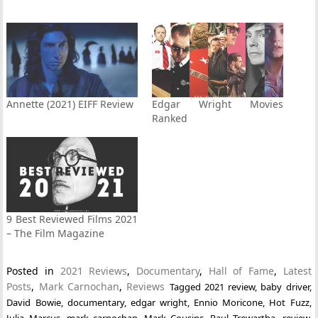
Annette (2021) EIFF Review
Edgar Wright Movies
Ranked
9 Best Reviewed Films 2021
– The Film Magazine
Posted in
2021 Reviews
,
Documentary
,
Hall of Fame
,
Latest
Posts
,
Mark Carnochan
,
Reviews
Tagged
2021 review
,
baby driver
,
David Bowie
,
documentary
,
edgar wright
,
Ennio Moricone
,
Hot Fuzz
,
Julia Marcus
,
mark carnochan
,
Mark Cousins
,
Paul Trewartha
,
review
,