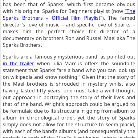
has been that of Sparks, which first became obvious
with his original Sparks for Beginners playlist (now
“The
Sparks Brothers – Official Film Playlist”
). The famed
director’s love of music – and specific love of Sparks –
makes him the perfect choice for director of a
documentary on brothers Ron and Russell Mael aka The
Sparks Brothers.
Sparks are a famously mysterious band, as pointed out
in the trailer
when Julia Marcus offers the soundbite
statement that Sparks “are a band who you can look up
on wikipedia and know nothing!” Given that the story of
the Mael brothers is shrouded in mystery whilst also
having lasted fifty years, one must take a well thought
out approach in portraying the story of their lives and
that of the band. Wright’s approach could be argued to
be formulaic due to its structure in going from album to
album in chronological order, yet the story of Sparks
simply does not allow for the structure to seem placid,
with each of the band’s albums (and consequentially the
periods in each of the Mael’s lives) being unique in their