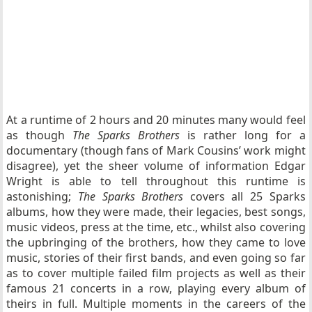
At a runtime of 2 hours and 20 minutes many would feel
as though
The Sparks Brothers
is rather long for a
documentary (though fans of Mark Cousins’ work might
disagree), yet the sheer volume of information Edgar
Wright is able to tell throughout this runtime is
astonishing;
The Sparks Brothers
covers all 25 Sparks
albums, how they were made, their legacies, best songs,
music videos, press at the time, etc., whilst also covering
the upbringing of the brothers, how they came to love
music, stories of their first bands, and even going so far
as to cover multiple failed film projects as well as their
famous 21 concerts in a row, playing every album of
theirs in full. Multiple moments in the careers of the