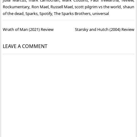
Rockumentary
,
Ron Mael
,
Russell Mael
,
scott pilgrim vs the world
,
shaun
of the dead
,
Sparks
,
Spotify
,
The Sparks Brothers
,
universal
Post
Wrath of Man (2021) Review
Starsky and Hutch (2004) Review
navigation
LEAVE A COMMENT