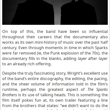
On top of this, the band have been so influential
throughout their careers that the documentary also
works as its own mini-history of music over the past half
century. Even through moments in time in which Sparks
were far removed (ie, the Punk explosion of the 70s), the
documentary fills in the blanks, adding layer after layer
to an already rich offering.
Despite the truly fascinating story, Wright’s excellent use
of the band’s entire discography, the editing, the pacing,
and the sheer volume of information told in the film’s
runtime, perhaps the greatest aspect of
The Sparks
Brothers
is its use of talking heads. This is something the
film itself pokes fun at, its own trailer featuring a line
from the brothers that states: “we didn’t want to do the