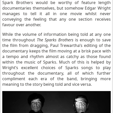
Spark Brothers would be worthy of feature length
documentaries themselves, but somehow Edgar Wright
manages to tell it all in one movie whilst never
conveying the feeling that any one section receives
favour over another.
While the volume of information being told at any one
time throughout
The Sparks Brothers
is enough to save
the film from dragging, Paul Trewartha’s editing of the
documentary keeps the film moving at a brisk pace with
a tempo and rhythm almost as catchy as those found
within the music of Sparks. Much of this is helped by
Wright’s excellent choices of Sparks songs to play
throughout the documentary, all of which further
compliment each era of the band, bringing more
meaning to the story being told and vice versa.