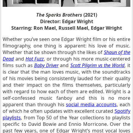
The Sparks Brothers
(2021)
Director: Edgar Wright
Starring: Ron Mael, Russell Mael, Edgar Wright
Whether you’ve seen one Edgar Wright film or his entire
filmography, one thing is apparent: his love of music.
Whether that be shown through the likes of
Shaun of the
Dead
and
Hot Fuzz
, or through his more music-centered
films such as
Baby Driver
and
Scott Pilgrim vs the World
, it
is clear that the man loves music, with the soundtracks
of his movies being consistently lauded for their quality
and their impact on the films themselves, particularly
with regard to how each of them are edited. Wright is a
self-confessed music fanboy and this is no more
apparent than through his
social media accounts
, each
of which he often updates with excellent curated
Spotify
playlists
, from Top 50 of the Year collections to playlists
specific to David Bowie and Ennio Morricone. Over the
past few years, one of Edgar Wright’s most vocal loves