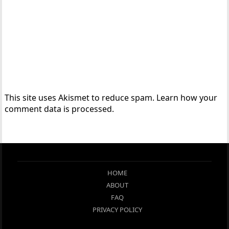
This site uses Akismet to reduce spam.
Learn how your
comment data is processed.
HOME
ABOUT
FAQ
PRIVACY POLICY