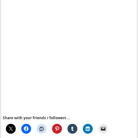
Share with your friends / followers ...