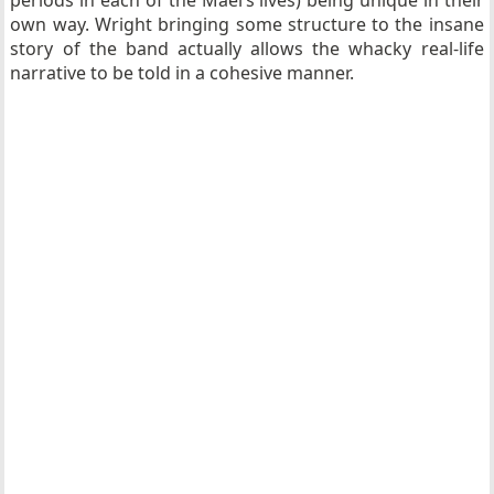
own way. Wright bringing some structure to the insane
story of the band actually allows the whacky real-life
narrative to be told in a cohesive manner.