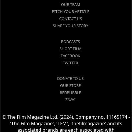
OUR TEAM
PITCH YOUR ARTICLE
CONTACT US
SHARE YOUR STORY
PODCASTS
SHORT FILM
FACEBOOK
TWITTER
DONATE TO US
OUR STORE
REDBUBBLE
ZAVVI
© The Film Magazine Ltd. (2024), Company no. 11165174 -
'The Film Magazine', 'TFM', 'thefilmagazine' and its
associated brands are each associated with