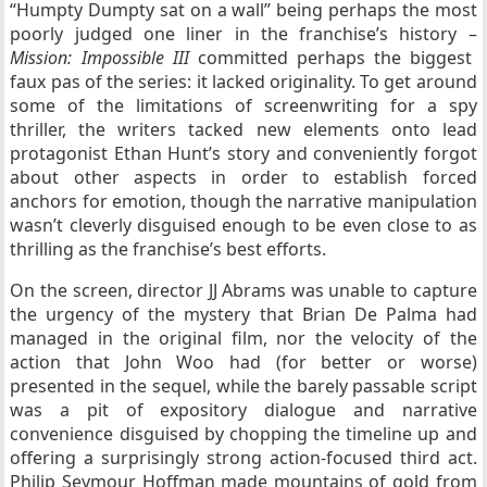
“Humpty Dumpty sat on a wall” being perhaps the most
poorly judged one liner in the franchise’s history –
Mission: Impossible III
committed perhaps the biggest
faux pas of the series: it lacked originality. To get around
some of the limitations of screenwriting for a spy
thriller, the writers tacked new elements onto lead
protagonist Ethan Hunt’s story and conveniently forgot
about other aspects in order to establish forced
anchors for emotion, though the narrative manipulation
wasn’t cleverly disguised enough to be even close to as
thrilling as the franchise’s best efforts.
On the screen, director JJ Abrams was unable to capture
the urgency of the mystery that Brian De Palma had
managed in the original film, nor the velocity of the
action that John Woo had (for better or worse)
presented in the sequel, while the barely passable script
was a pit of expository dialogue and narrative
convenience disguised by chopping the timeline up and
offering a surprisingly strong action-focused third act.
Philip Seymour Hoffman made mountains of gold from