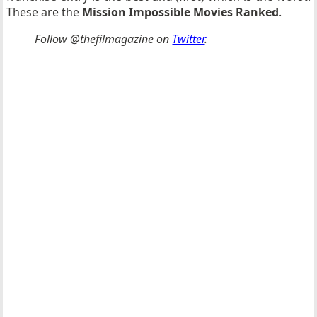
These are the
Mission Impossible Movies Ranked
.
Follow @thefilmagazine on
Twitter
.