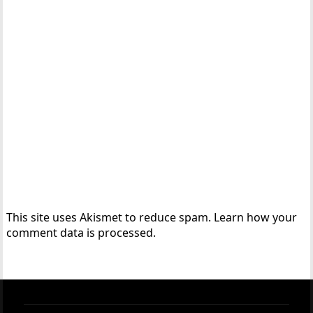
This site uses Akismet to reduce spam.
Learn how your
comment data is processed.