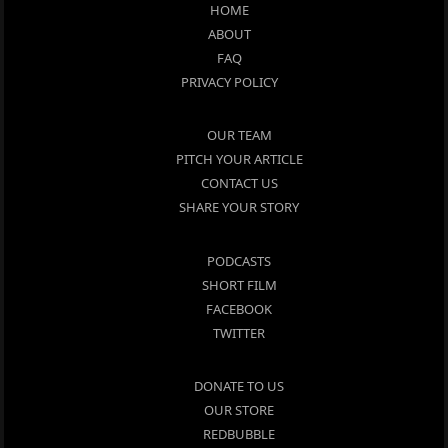
HOME
ABOUT
FAQ
PRIVACY POLICY
OUR TEAM
PITCH YOUR ARTICLE
CONTACT US
SHARE YOUR STORY
PODCASTS
SHORT FILM
FACEBOOK
TWITTER
DONATE TO US
OUR STORE
REDBUBBLE