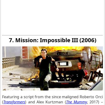
7. Mission: Impossible III (2006)
Featuring a script from the since maligned Roberto Orci
(
Transformers
) and Alex Kurtzman (
The Mummy
, 2017) –