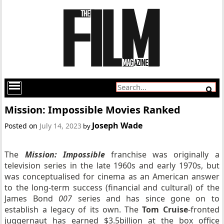
Mission: Impossible Movies Ranked
Joseph Wade
Posted on
July 14, 2023
by
The
Mission: Impossible
franchise was originally a
television series in the late 1960s and early 1970s, but
was conceptualised for cinema as an American answer
to the long-term success (financial and cultural) of the
James Bond
007
series and has since gone on to
establish a legacy of its own. The
Tom Cruise
-fronted
juggernaut has earned $3.5billion at the box office