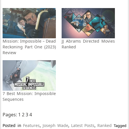
Mission: Impossible – Dead
JJ Abrams Directed Movies
Reckoning Part One (2023)
Ranked
Review
7 Best Mission: Impossible
Sequences
Pages:
1
2
3
4
Posted in
Features
,
Joseph Wade
,
Latest Posts
,
Ranked
Tagged