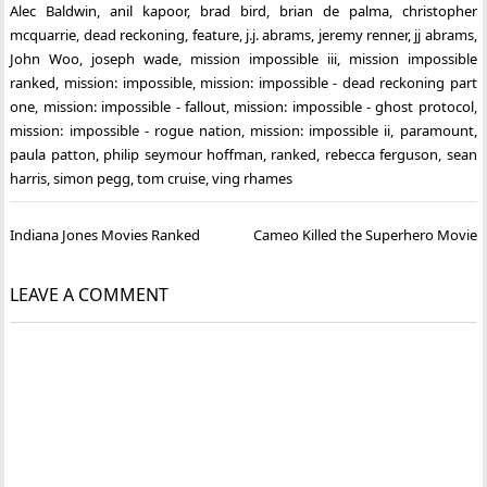
Alec Baldwin
,
anil kapoor
,
brad bird
,
brian de palma
,
christopher
mcquarrie
,
dead reckoning
,
feature
,
j.j. abrams
,
jeremy renner
,
jj abrams
,
John Woo
,
joseph wade
,
mission impossible iii
,
mission impossible
ranked
,
mission: impossible
,
mission: impossible - dead reckoning part
one
,
mission: impossible - fallout
,
mission: impossible - ghost protocol
,
mission: impossible - rogue nation
,
mission: impossible ii
,
paramount
,
paula patton
,
philip seymour hoffman
,
ranked
,
rebecca ferguson
,
sean
harris
,
simon pegg
,
tom cruise
,
ving rhames
Post
Indiana Jones Movies Ranked
Cameo Killed the Superhero Movie
navigation
LEAVE A COMMENT