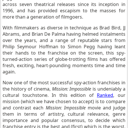
across seven theatrical releases since its inception in
1996, and has provided escapism to the masses for
more than a generation of filmgoers.
With filmmakers as diverse in technique as Brad Bird, JJ
Abrams, and Brian De Palma having helmed instalments
over the years, and a range of reputable stars from
Philip Seymour Hoffman to Simon Pegg having leant
their hands to the franchise on the screen, this spy-
turned-action series of globe-trotting films has offered
fresh, exciting, heart-pounding moments time and time
again.
Now one of the most successful spy-action franchises in
the history of cinema,
Mission: Impossible
is undeniably a
cultural touchstone. In this edition of
Ranked
, our
mission (which we have chosen to accept) is to compare
and contrast each
Mission: Impossible
movie and judge
them in terms of artistry, cultural relevance, genre
importance and popular consensus, to decide which
franchise entry is the best and (first) which is the worst.