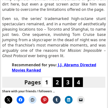
dirt here, but even a great screen actor like him was
unable to overcome the limitations offered on the page.
Even so, the series’ trademarked high-octane stunt
spectaculars remained, and in a number of aesthetically
pleasing locations too – Toronto and Shanghai, to name
just two. One sequence, involving Tom Cruise base
jumping from a skyscraper in the dead of night was one
of the franchise’s most memorable moments, and was
arguably one of the reasons for
Mission: Impossible –
Ghost Protocol
ever being green lit.
Recommended for you:
J.J. Abrams Directed
Movies Ranked
Pages
1
2
3
4
Share with your friends / followers ...