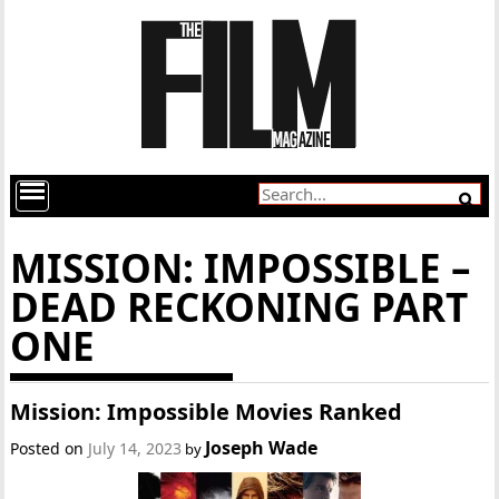
MISSION: IMPOSSIBLE –
DEAD RECKONING PART
ONE
Mission: Impossible Movies Ranked
Joseph Wade
Posted on
July 14, 2023
by