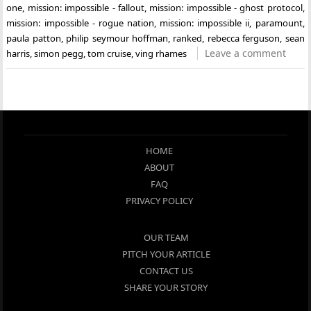
one
,
mission: impossible - fallout
,
mission: impossible - ghost protocol
,
mission: impossible - rogue nation
,
mission: impossible ii
,
paramount
,
paula patton
,
philip seymour hoffman
,
ranked
,
rebecca ferguson
,
sean
Leave a comment
harris
,
simon pegg
,
tom cruise
,
ving rhames
HOME
ABOUT
FAQ
PRIVACY POLICY
OUR TEAM
PITCH YOUR ARTICLE
CONTACT US
SHARE YOUR STORY