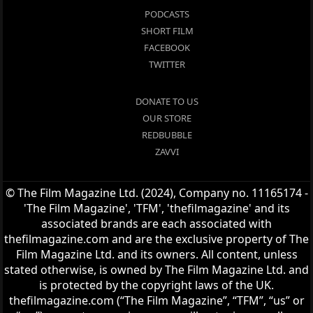
PODCASTS
SHORT FILM
FACEBOOK
TWITTER
DONATE TO US
OUR STORE
REDBUBBLE
ZAVVI
© The Film Magazine Ltd. (2024), Company no. 11165174 -
'The Film Magazine', 'TFM', 'thefilmagazine' and its
associated brands are each associated with
thefilmagazine.com and are the exclusive property of The
Film Magazine Ltd. and its owners. All content, unless
stated otherwise, is owned by The Film Magazine Ltd. and
is protected by the copyright laws of the UK.
thefilmagazine.com (“The Film Magazine”, “TFM”, “us” or