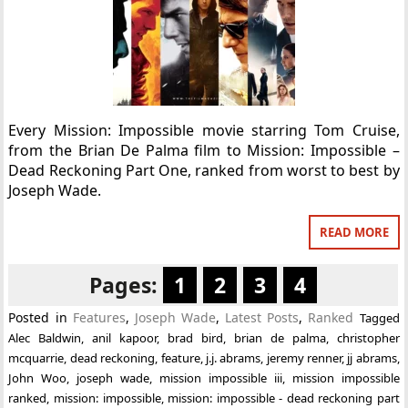
Every Mission: Impossible movie starring Tom Cruise,
from the Brian De Palma film to Mission: Impossible –
Dead Reckoning Part One, ranked from worst to best by
Joseph Wade.
READ MORE
Pages:
1
2
3
4
Posted in
Features
,
Joseph Wade
,
Latest Posts
,
Ranked
Tagged
Alec Baldwin
,
anil kapoor
,
brad bird
,
brian de palma
,
christopher
mcquarrie
,
dead reckoning
,
feature
,
j.j. abrams
,
jeremy renner
,
jj abrams
,
John Woo
,
joseph wade
,
mission impossible iii
,
mission impossible
ranked
,
mission: impossible
,
mission: impossible - dead reckoning part