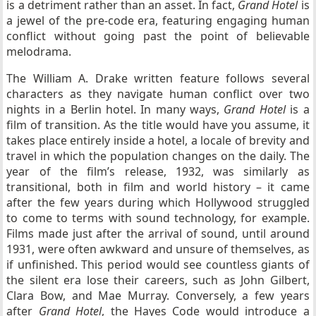
is a detriment rather than an asset. In fact,
Grand Hotel
is
a jewel of the pre-code era, featuring engaging human
conflict without going past the point of believable
melodrama.
The William A. Drake written feature follows several
characters as they navigate human conflict over two
nights in a Berlin hotel. In many ways,
Grand Hotel
is a
film of transition. As the title would have you assume, it
takes place entirely inside a hotel, a locale of brevity and
travel in which the population changes on the daily. The
year of the film’s release, 1932, was similarly as
transitional, both in film and world history – it came
after the few years during which Hollywood struggled
to come to terms with sound technology, for example.
Films made just after the arrival of sound, until around
1931, were often awkward and unsure of themselves, as
if unfinished. This period would see countless giants of
the silent era lose their careers, such as John Gilbert,
Clara Bow, and Mae Murray. Conversely, a few years
after
Grand Hotel
, the Hayes Code would introduce a