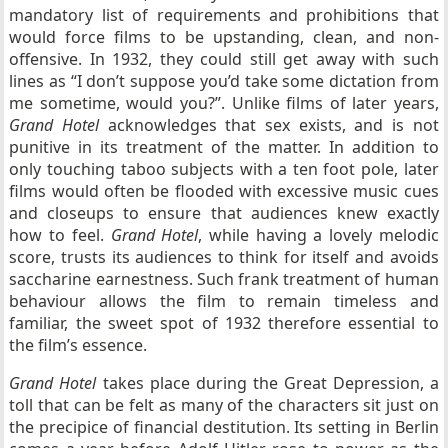
mandatory list of requirements and prohibitions that
would force films to be upstanding, clean, and non-
offensive. In 1932, they could still get away with such
lines as “I don’t suppose you’d take some dictation from
me sometime, would you?”. Unlike films of later years,
Grand Hotel
acknowledges that sex exists, and is not
punitive in its treatment of the matter. In addition to
only touching taboo subjects with a ten foot pole, later
films would often be flooded with excessive music cues
and closeups to ensure that audiences knew exactly
how to feel.
Grand Hotel
, while having a lovely melodic
score, trusts its audiences to think for itself and avoids
saccharine earnestness. Such frank treatment of human
behaviour allows the film to remain timeless and
familiar, the sweet spot of 1932 therefore essential to
the film’s essence.
Grand Hotel
takes place during the Great Depression, a
toll that can be felt as many of the characters sit just on
the precipice of financial destitution. Its setting in Berlin