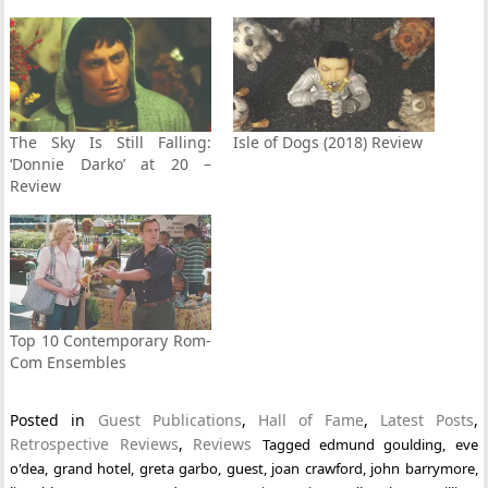
The Sky Is Still Falling:
Isle of Dogs (2018) Review
‘Donnie Darko’ at 20 –
Review
Top 10 Contemporary Rom-
Com Ensembles
Posted in
Guest Publications
,
Hall of Fame
,
Latest Posts
,
Retrospective Reviews
,
Reviews
Tagged
edmund goulding
,
eve
o'dea
,
grand hotel
,
greta garbo
,
guest
,
joan crawford
,
john barrymore
,