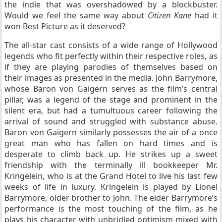
the indie that was overshadowed by a blockbuster.
Would we feel the same way about
Citizen Kane
had it
won Best Picture as it deserved?
The all-star cast consists of a wide range of Hollywood
legends who fit perfectly within their respective roles, as
if they are playing parodies of themselves based on
their images as presented in the media. John Barrymore,
whose Baron von Gaigern serves as the film’s central
pillar, was a legend of the stage and prominent in the
silent era, but had a tumultuous career following the
arrival of sound and struggled with substance abuse.
Baron von Gaigern similarly possesses the air of a once
great man who has fallen on hard times and is
desperate to climb back up. He strikes up a sweet
friendship with the terminally ill bookkeeper Mr.
Kringelein, who is at the Grand Hotel to live his last few
weeks of life in luxury. Kringelein is played by Lionel
Barrymore, older brother to John. The elder Barrymore’s
performance is the most touching of the film, as he
plays his character with unbridled optimism mixed with