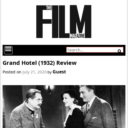
Grand Hotel (1932) Review
Guest
Posted on
July 21, 2020
by