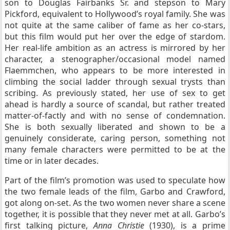
son to Douglas Fairbanks Sr. and stepson to Mary
Pickford, equivalent to Hollywood’s royal family. She was
not quite at the same caliber of fame as her co-stars,
but this film would put her over the edge of stardom.
Her real-life ambition as an actress is mirrored by her
character, a stenographer/occasional model named
Flaemmchen, who appears to be more interested in
climbing the social ladder through sexual trysts than
scribing. As previously stated, her use of sex to get
ahead is hardly a source of scandal, but rather treated
matter-of-factly and with no sense of condemnation.
She is both sexually liberated and shown to be a
genuinely considerate, caring person, something not
many female characters were permitted to be at the
time or in later decades.
Part of the film’s promotion was used to speculate how
the two female leads of the film, Garbo and Crawford,
got along on-set. As the two women never share a scene
together, it is possible that they never met at all. Garbo’s
first talking picture,
Anna Christie
(1930), is a prime