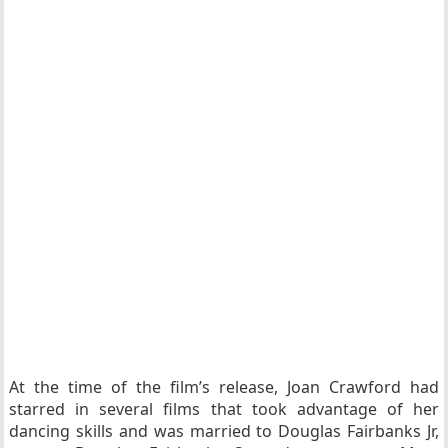
At the time of the film’s release, Joan Crawford had
starred in several films that took advantage of her
dancing skills and was married to Douglas Fairbanks Jr,