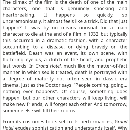
The climax of the film is the death of one of the main
characters, one that is genuinely shocking and
heartbreaking. It happens so quickly, so
unceremoniously, it almost feels like a trick. Did that just
happen? It was by no means unusual for a main
character to die at the end of a film in 1932, but typically
this occurred in a dramatic fashion, with a character
succumbing to a disease, or dying bravely on the
battlefield. Death was an event, its own scene, with
fluttering eyelids, a clutch of the heart, and prophetic
last words. In
Grand Hotel
, much like the matter-of-fact
manner in which sex is treated, death is portrayed with
a degree of maturity not often seen in classic era
cinema. Just as the Doctor says, “People coming, going…
nothing ever happens”. Of course, something does
happen, but our other characters will keep living, will
make new friends, will forget each other. And tomorrow,
someone else will fill their rooms.
From its costumes to its set to its performances,
Grand
Hotel
exudes sophistication and understands itself. Why