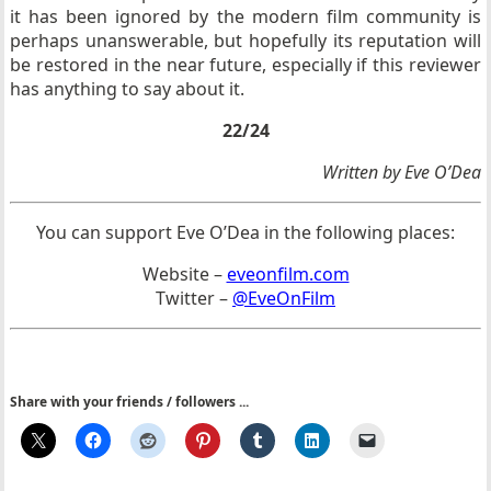
it has been ignored by the modern film community is
perhaps unanswerable, but hopefully its reputation will
be restored in the near future, especially if this reviewer
has anything to say about it.
22/24
Written by Eve O’Dea
You can support Eve O’Dea in the following places:
Website –
eveonfilm.com
Twitter –
@EveOnFilm
Share with your friends / followers ...