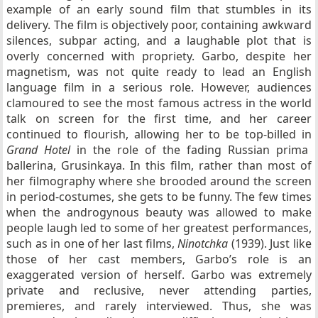
example of an early sound film that stumbles in its
delivery. The film is objectively poor, containing awkward
silences, subpar acting, and a laughable plot that is
overly concerned with propriety. Garbo, despite her
magnetism, was not quite ready to lead an English
language film in a serious role. However, audiences
clamoured to see the most famous actress in the world
talk on screen for the first time, and her career
continued to flourish, allowing her to be top-billed in
Grand Hotel
in the role of the fading Russian prima
ballerina, Grusinkaya. In this film, rather than most of
her filmography where she brooded around the screen
in period-costumes, she gets to be funny. The few times
when the androgynous beauty was allowed to make
people laugh led to some of her greatest performances,
such as in one of her last films,
Ninotchka
(1939). Just like
those of her cast members, Garbo’s role is an
exaggerated version of herself. Garbo was extremely
private and reclusive, never attending parties,
premieres, and rarely interviewed. Thus, she was