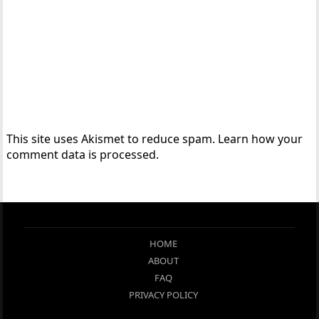
This site uses Akismet to reduce spam.
Learn how your
comment data is processed.
HOME
ABOUT
FAQ
PRIVACY POLICY