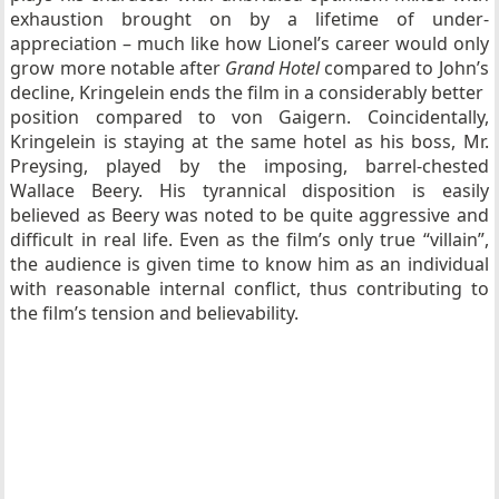
exhaustion brought on by a lifetime of under-
appreciation – much like how Lionel’s career would only
grow more notable after
Grand Hotel
compared to John’s
decline, Kringelein ends the film in a considerably better
position compared to von Gaigern. Coincidentally,
Kringelein is staying at the same hotel as his boss, Mr.
Preysing, played by the imposing, barrel-chested
Wallace Beery. His tyrannical disposition is easily
believed as Beery was noted to be quite aggressive and
difficult in real life. Even as the film’s only true “villain”,
the audience is given time to know him as an individual
with reasonable internal conflict, thus contributing to
the film’s tension and believability.