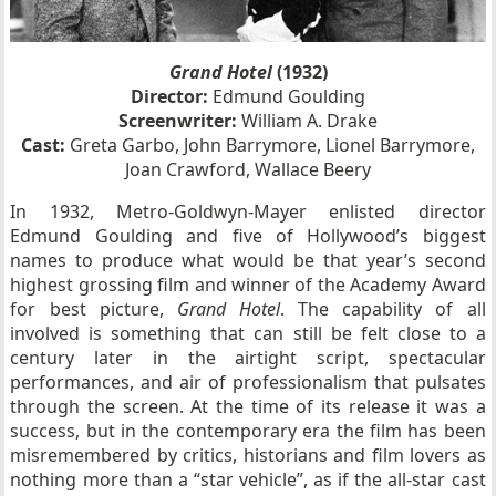
Grand Hotel
(1932)
Director:
Edmund Goulding
Screenwriter:
William A. Drake
Cast:
Greta Garbo, John Barrymore, Lionel Barrymore,
Joan Crawford, Wallace Beery
In 1932, Metro-Goldwyn-Mayer enlisted director
Edmund Goulding and five of Hollywood’s biggest
names to produce what would be that year’s second
highest grossing film and winner of the Academy Award
for best picture,
Grand Hotel
. The capability of all
involved is something that can still be felt close to a
century later in the airtight script, spectacular
performances, and air of professionalism that pulsates
through the screen. At the time of its release it was a
success, but in the contemporary era the film has been
misremembered by critics, historians and film lovers as
nothing more than a “star vehicle”, as if the all-star cast