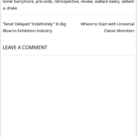
lionel barrymore
,
pre-code
,
retrospective
,
review
,
wallace beery
,
william
a. drake
Post
‘Tenet’ Delayed “Indefinitely” In Big
Where to Start with Universal
navigation
Blow to Exhibition Industry
Classic Monsters
LEAVE A COMMENT