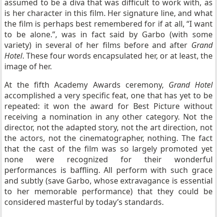
assumed to be a diva that was difficult to work with, as
is her character in this film. Her signature line, and what
the film is perhaps best remembered for if at all, “I want
to be alone.”, was in fact said by Garbo (with some
variety) in several of her films before and after
Grand
Hotel
. These four words encapsulated her, or at least, the
image of her.
At the fifth Academy Awards ceremony,
Grand Hotel
accomplished a very specific feat, one that has yet to be
repeated: it won the award for Best Picture without
receiving a nomination in any other category. Not the
director, not the adapted story, not the art direction, not
the actors, not the cinematographer, nothing. The fact
that the cast of the film was so largely promoted yet
none were recognized for their wonderful
performances is baffling. All perform with such grace
and subtly (save Garbo, whose extravagance is essential
to her memorable performance) that they could be
considered masterful by today’s standards.