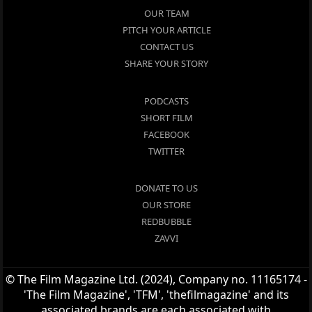
OUR TEAM
PITCH YOUR ARTICLE
CONTACT US
SHARE YOUR STORY
PODCASTS
SHORT FILM
FACEBOOK
TWITTER
DONATE TO US
OUR STORE
REDBUBBLE
ZAVVI
© The Film Magazine Ltd. (2024), Company no. 11165174 -
'The Film Magazine', 'TFM', 'thefilmagazine' and its
associated brands are each associated with