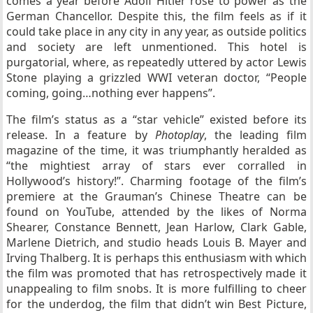
comes a year before Adolf Hitler rose to power as the
German Chancellor. Despite this, the film feels as if it
could take place in any city in any year, as outside politics
and society are left unmentioned. This hotel is
purgatorial, where, as repeatedly uttered by actor Lewis
Stone playing a grizzled WWI veteran doctor, “People
coming, going…nothing ever happens”.
The film’s status as a “star vehicle” existed before its
release. In a feature by
Photoplay
, the leading film
magazine of the time, it was triumphantly heralded as
“the mightiest array of stars ever corralled in
Hollywood’s history!”. Charming footage of the film’s
premiere at the Grauman’s Chinese Theatre can be
found on YouTube, attended by the likes of Norma
Shearer, Constance Bennett, Jean Harlow, Clark Gable,
Marlene Dietrich, and studio heads Louis B. Mayer and
Irving Thalberg. It is perhaps this enthusiasm with which
the film was promoted that has retrospectively made it
unappealing to film snobs. It is more fulfilling to cheer
for the underdog, the film that didn’t win Best Picture,