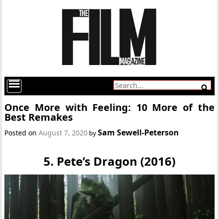
Once More with Feeling: 10 More of the
Best Remakes
Sam Sewell-Peterson
Posted on
August 7, 2020
by
5. Pete’s Dragon (2016)