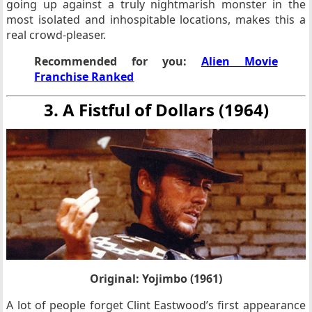
going up against a truly nightmarish monster in the
most isolated and inhospitable locations, makes this a
real crowd-pleaser.
Recommended for you:
Alien Movie
Franchise Ranked
3. A Fistful of Dollars (1964)
Original: Yojimbo (1961)
A lot of people forget Clint Eastwood’s first appearance