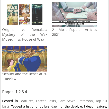
Original vs Remakes:
21 Most Popular Articles
Mystery of the Wax
2021
Museum vs House of Wax
‘Beauty and the Beast’ at 30
– Review
Pages:
1
2
3
4
Posted in
Features
,
Latest Posts
,
Sam Sewell-Peterson
,
Top 10
Lists
Tagged
a fistful of dollars
,
dawn of the dead
,
evil dead
,
feature
,