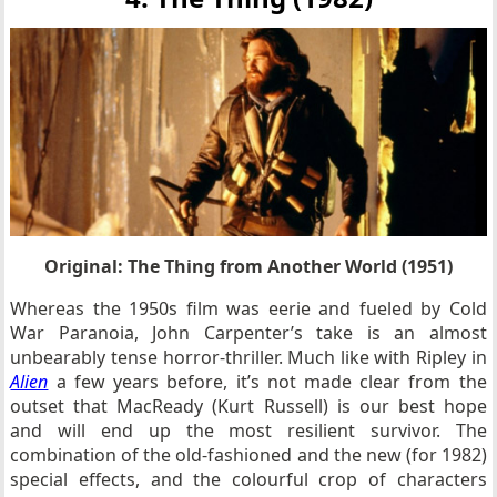
Original: The Thing from Another World (1951)
Whereas the 1950s film was eerie and fueled by Cold
War Paranoia, John Carpenter’s take is an almost
unbearably tense horror-thriller. Much like with Ripley in
Alien
a few years before, it’s not made clear from the
outset that MacReady (Kurt Russell) is our best hope
and will end up the most resilient survivor. The
combination of the old-fashioned and the new (for 1982)
special effects, and the colourful crop of characters