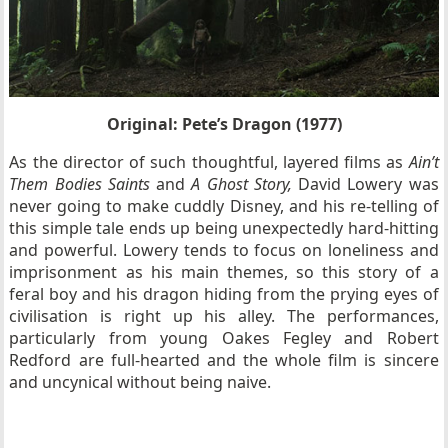
Original: Pete’s Dragon (1977)
As the director of such thoughtful, layered films as
Ain’t
Them Bodies Saints
and
A Ghost Story,
David Lowery was
never going to make cuddly Disney, and his re-telling of
this simple tale ends up being unexpectedly hard-hitting
and powerful. Lowery tends to focus on loneliness and
imprisonment as his main themes, so this story of a
feral boy and his dragon hiding from the prying eyes of
civilisation is right up his alley. The performances,
particularly from young Oakes Fegley and Robert
Redford are full-hearted and the whole film is sincere
and uncynical without being naive.