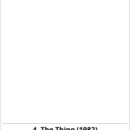
4. The Thing (1982)