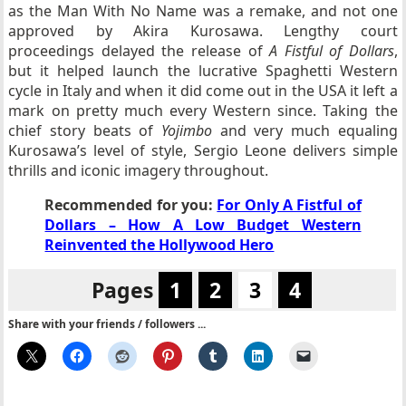
as the Man With No Name was a remake, and not one
approved by Akira Kurosawa. Lengthy court
proceedings delayed the release of
A Fistful of Dollars
,
but it helped launch the lucrative Spaghetti Western
cycle in Italy and when it did come out in the USA it left a
mark on pretty much every Western since. Taking the
chief story beats of
Yojimbo
and very much equaling
Kurosawa’s level of style, Sergio Leone delivers simple
thrills and iconic imagery throughout.
Recommended for you:
For Only A Fistful of
Dollars – How A Low Budget Western
Reinvented the Hollywood Hero
Pages
1
2
3
4
Share with your friends / followers ...