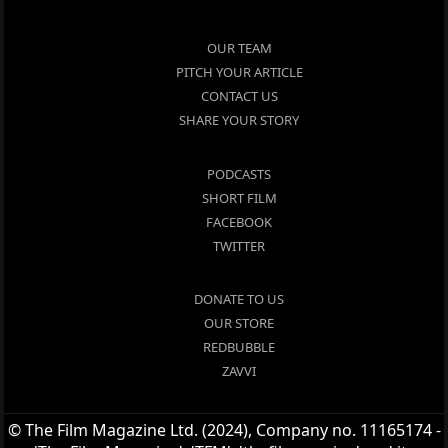
OUR TEAM
PITCH YOUR ARTICLE
CONTACT US
SHARE YOUR STORY
PODCASTS
SHORT FILM
FACEBOOK
TWITTER
DONATE TO US
OUR STORE
REDBUBBLE
ZAVVI
© The Film Magazine Ltd. (2024), Company no. 11165174 -