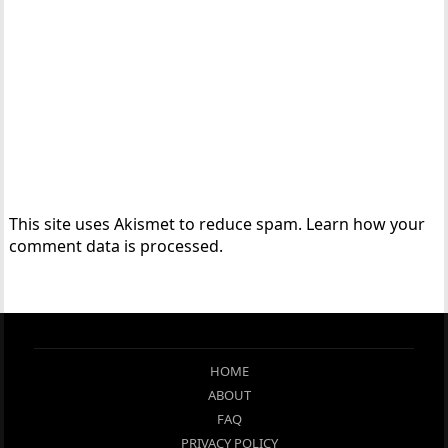
This site uses Akismet to reduce spam.
Learn how your
comment data is processed.
HOME
ABOUT
FAQ
PRIVACY POLICY