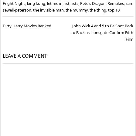
Fright Night
,
king kong
,
let me in
,
list
,
lists
,
Pete's Dragon
,
Remakes
,
sam
sewell-peterson
,
the invisible man
,
the mummy
,
the thing
,
top 10
Post
Dirty Harry Movies Ranked
John Wick 4 and 5 to Be Shot Back
navigation
to Back as Lionsgate Confirm Fifth
Film
LEAVE A COMMENT