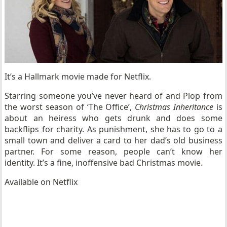
It’s a Hallmark movie made for Netflix.
Starring someone you’ve never heard of and Plop from
the worst season of ‘
The Office’
,
Christmas Inheritance
is
about an heiress who gets drunk and does some
backflips for charity. As punishment, she has to go to a
small town and deliver a card to her dad’s old business
partner. For some reason, people can’t know her
identity. It’s a fine, inoffensive bad Christmas movie.
Available on Netflix