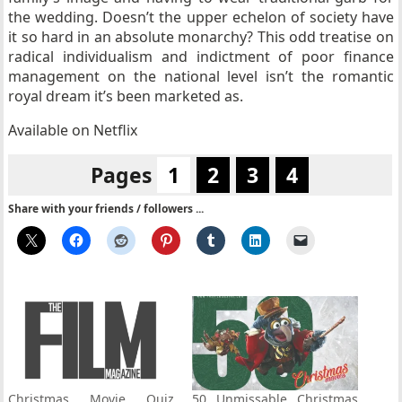
the wedding. Doesn’t the upper echelon of society have
it so hard in an absolute monarchy? This odd treatise on
radical individualism and indictment of poor finance
management on the national level isn’t the romantic
royal dream it’s been marketed as.
Available on Netflix
Pages
1
2
3
4
Share with your friends / followers ...
Christmas Movie Quiz
50 Unmissable Christmas