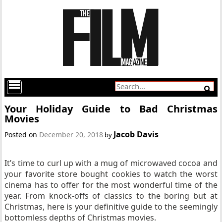
Your Holiday Guide to Bad Christmas
Movies
Jacob Davis
Posted on
December 20, 2018
by
It’s time to curl up with a mug of microwaved cocoa and
your favorite store bought cookies to watch the worst
cinema has to offer for the most wonderful time of the
year. From knock-offs of classics to the boring but at
Christmas, here is your definitive guide to the seemingly
bottomless depths of Christmas movies.