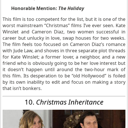
Honorable Mention:
The Holiday
This film is too competent for the list, but it is one of the
worst mainstream “Christmas” films I’ve ever seen. Kate
Winslet and Cameron Diaz, two women successful in
career but unlucky in love, swap houses for two weeks.
The film feels too focused on Cameron Diaz’s romance
with Jude Law, and shoves in three separate plot threads
for Kate Winslet; a former lover, a neighbor, and a new
friend who is obviously going to be her love interest but
it doesn’t happen until around the two-hour mark of
this film. Its desperation to be “old Hollywood” is foiled
by its own inability to edit and focus on making a story
that isn’t bonkers.
10.
Christmas
Inheritance