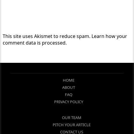
This site uses Akismet to reduce spam.
Learn how your
comment data is processed.
HOME
ABOUT
FAQ
PRIVACY POLICY
OUR TEAM
PITCH YOUR ARTICLE
CONTACT US