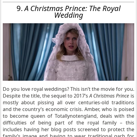
9.
A Christmas Prince: The Royal
Wedding
Do you love royal weddings? This isn’t the movie for you.
Despite the title, the sequel to 2017’s
A Christmas Prince
is
mostly about pissing all over centuries-old traditions
and the country’s economic crisis. Amber, who is poised
to become queen of Totallynotengland, deals with the
difficulties of being part of the royal family – this
includes having her blog posts screened to protect the
family’s image and having to wear traditional garb for