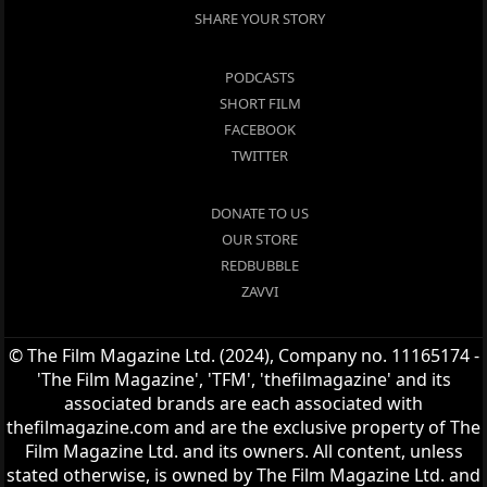
SHARE YOUR STORY
PODCASTS
SHORT FILM
FACEBOOK
TWITTER
DONATE TO US
OUR STORE
REDBUBBLE
ZAVVI
© The Film Magazine Ltd. (2024), Company no. 11165174 -
'The Film Magazine', 'TFM', 'thefilmagazine' and its
associated brands are each associated with
thefilmagazine.com and are the exclusive property of The
Film Magazine Ltd. and its owners. All content, unless
stated otherwise, is owned by The Film Magazine Ltd. and