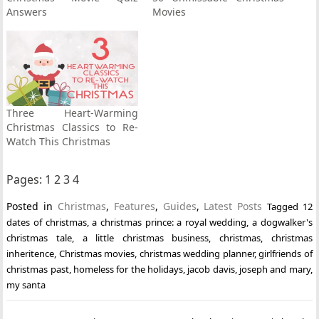
Answers
Movies
Three Heart-Warming
Christmas Classics to Re-
Watch This Christmas
Pages:
1
2
3
4
Posted in
Christmas
,
Features
,
Guides
,
Latest Posts
Tagged
12
dates of christmas
,
a christmas prince: a royal wedding
,
a dogwalker's
christmas tale
,
a little christmas business
,
christmas
,
christmas
inheritence
,
Christmas movies
,
christmas wedding planner
,
girlfriends of
christmas past
,
homeless for the holidays
,
jacob davis
,
joseph and mary
,
my santa