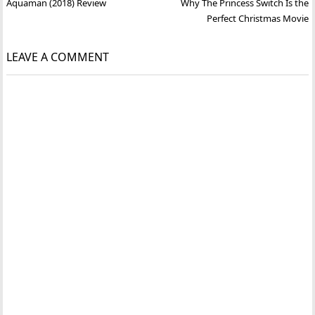
Post
Aquaman (2018) Review
Why The Princess Switch Is the
navigation
Perfect Christmas Movie
LEAVE A COMMENT