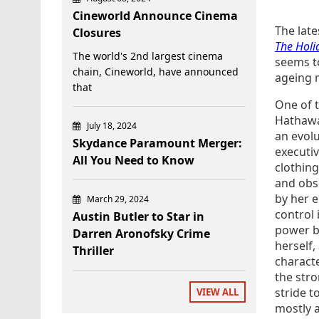
Cineworld Announce Cinema
The late
Closures
The Holi
The world's 2nd largest cinema
seems t
chain, Cineworld, have announced
ageing m
that
One of 
Hathaway
July 18, 2024
an evolu
Skydance Paramount Merger:
executiv
All You Need to Know
clothing
and obs
by her e
March 29, 2024
control 
Austin Butler to Star in
power bu
Darren Aronofsky Crime
herself,
Thriller
characte
the str
stride t
VIEW ALL
mostly a