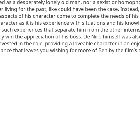
ed as a desperately lonely old man, nor a sexist or homoph
r living for the past, like could have been the case. Instead,
’ aspects of his character come to complete the needs of his
haracter as it is his experience with situations and his know
 such experiences that separate him from the other intern
ly win the appreciation of his boss. De Niro himself was als
invested in the role, providing a loveable character in an en
nce that leaves you wishing for more of Ben by the film’s 