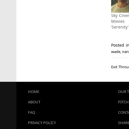
Sky Cine
Movie
‘Serenity
Posted 
wade
,
nan
Post
Exit Throu
navi
HOME
OUR 
ABOUT
PITCH
FAQ
CONTA
PRIVACY POLICY
SHARE