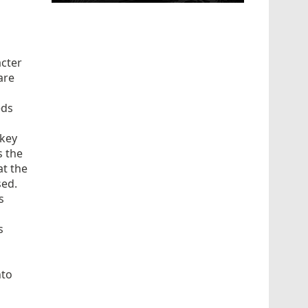
acter
are
eds
 key
s the
at the
sed.
s
s
s
nto
d