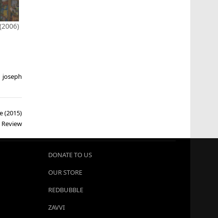
2006)
,
joseph
e (2015)
Review
DONATE TO US
OUR STORE
REDBUBBLE
ZAVVI