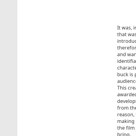
It was, 
that was
introdu
therefor
and wan
identifi
characte
buck is 
audience
This cre
awarded
develop
from the
reason, 
making
the film
bring.