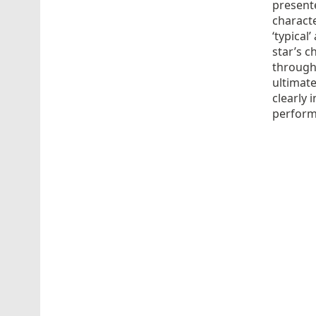
present
characte
‘typical
star’s c
through
ultimate
clearly 
performa