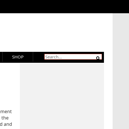
SHOP
rement
n the
ed and