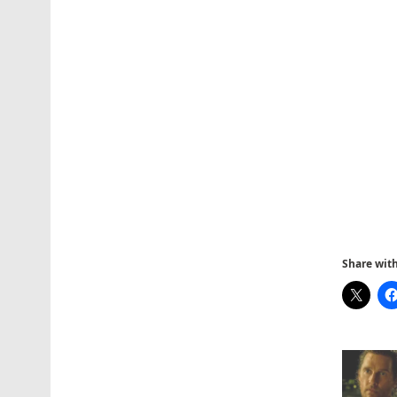
Share with 