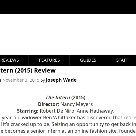
REVIEWS
FEATURES
GUIDES
STAFF
tern (2015) Review
Joseph Wade
on
November 3, 2015
by
The Intern
(2015)
Director:
Nancy Meyers
Starring:
Robert De Niro; Anne Hathaway.
-year-old widower Ben Whittaker has discovered that reti
all it’s cracked up to be. Seizing an opportunity to get back i
e becomes a senior intern at an online fashion site, found