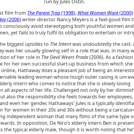
run by Jules Ostin.
st film from
The Parent Trap
(1998)
,
What Women Want
(2000)
day
(2006)
writer-director Nancy Meyers is a feel-good film 
o consciously avoid stereotyping both youthful women and
en, yet fails to truly fulfil its obligation to entertain or intr
the biggest upsides to
The Intern
was undoubtedly the cast.
 was her usually glowing self in a role that was, in many 
tion of her role in
The Devil Wears Prada
(2006). As a fashion
e for her own successful start-up business from which she 
 online, Hathaway does a pleasant job of being an interesti
ervable leading woman whose tough outer casing is unrav
lderly intern who comes to notice that she is slowly losing
in all aspects of her life. Challenged not only by her diminis
t also the responsibility she feels towards her employees,
 and even her gender, Hathaways’ Jules is a typically identifi
r for women in their 20s and 30s without being a caricatur
ong independent woman that many films of the same type o
owards. In opposition, De Niro’s elderly intern Ben is prese
s the typical elderly male, though it is worth noting that he