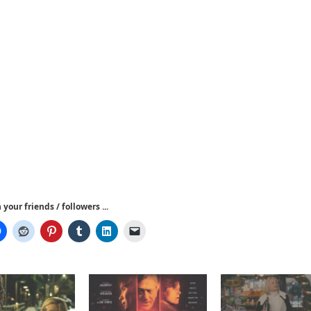
your friends / followers ...