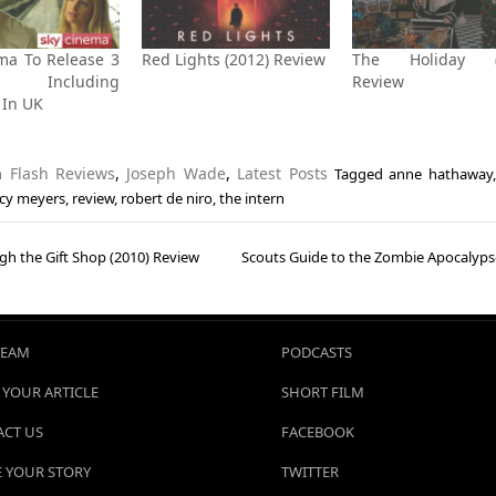
ma To Release 3
Red Lights (2012) Review
The Holiday (
s Including
Review
’ In UK
in
Flash Reviews
,
Joseph Wade
,
Latest Posts
Tagged
anne hathaway
cy meyers
,
review
,
robert de niro
,
the intern
gh the Gift Shop (2010) Review
Scouts Guide to the Zombie Apocalyps
gation
TEAM
PODCASTS
 YOUR ARTICLE
SHORT FILM
CT US
FACEBOOK
 YOUR STORY
TWITTER