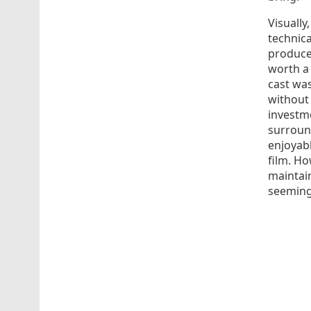
Visually
technica
produced
worth a 
cast was
without 
investm
surround
enjoyabl
film. H
maintain
seeming 