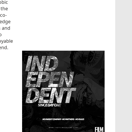
obic
 the
 co-
ledge
s and
o
joyable
end.