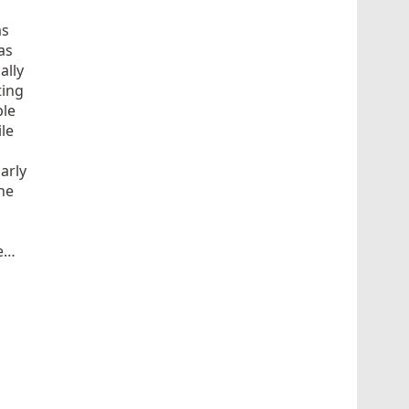
as
as
ally
ting
ble
le
arly
he
e…