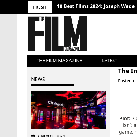
10 Best Films 2024: Joseph Wade
FRESH
THE FILM MAGAZINE
LATEST
The In
NEWS
Posted 
Plot:
70
isn’t 
game, h
August 08, 2024