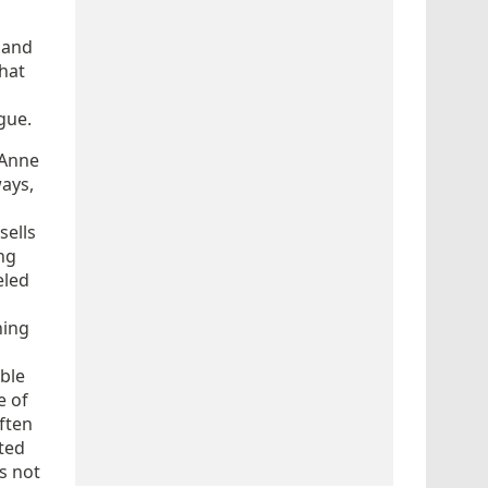
and
that
igue.
 Anne
ways,
sells
ng
eled
hing
able
e of
ften
nted
’s not