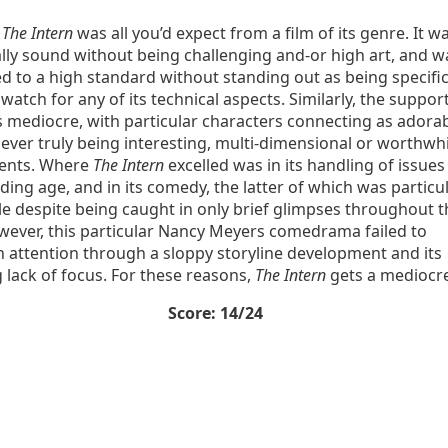
,
The Intern
was all you’d expect from a film of its genre. It w
lly sound without being challenging and-or high art, and w
 to a high standard without standing out as being specific
watch for any of its technical aspects. Similarly, the suppor
 mediocre, with particular characters connecting as adora
ever truly being interesting, multi-dimensional or worthwhi
ents. Where
The Intern
excelled was in its handling of issues
ing age, and in its comedy, the latter of which was particul
e despite being caught in only brief glimpses throughout t
owever, this particular Nancy Meyers comedrama failed to
 attention through a sloppy storyline development and its
lack of focus. For these reasons,
The Intern
gets a mediocr
Score: 14/24