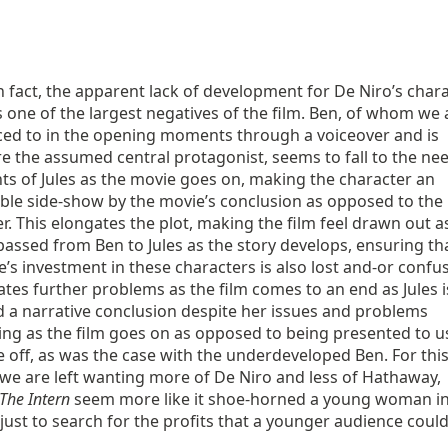
in fact, the apparent lack of development for De Niro’s char
 one of the largest negatives of the film. Ben, of whom we 
ced to in the opening moments through a voiceover and is
e the assumed central protagonist, seems to fall to the ne
ts of Jules as the movie goes on, making the character an
able side-show by the movie’s conclusion as opposed to the
r. This elongates the plot, making the film feel drawn out a
passed from Ben to Jules as the story develops, ensuring th
’s investment in these characters is also lost and-or confu
ates further problems as the film comes to an end as Jules i
 a narrative conclusion despite her issues and problems
ing as the film goes on as opposed to being presented to u
 off, as was the case with the underdeveloped Ben. For thi
we are left wanting more of De Niro and less of Hathaway,
The Intern
seem more like it shoe-horned a young woman i
 just to search for the profits that a younger audience coul