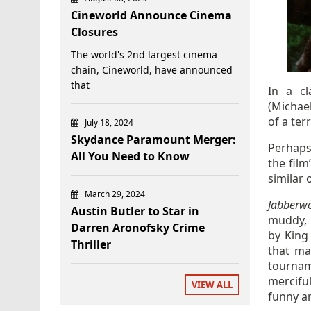
Cineworld Announce Cinema
Closures
The world's 2nd largest cinema
chain, Cineworld, have announced
that
In a cl
(Michael
of a ter
July 18, 2024
Skydance Paramount Merger:
Perhaps 
All You Need to Know
the fil
similar 
March 29, 2024
Jabberw
Austin Butler to Star in
muddy, 
Darren Aronofsky Crime
by King
Thriller
that ma
tournam
merciful
VIEW ALL
funny an