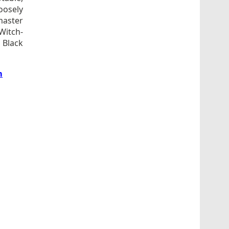
loosely
master
Witch-
 Black
m