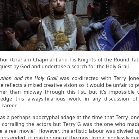
thur (Graham Chapman) and his Knights of the Round Tab
quest by God and undertake a search for the Holy Grail.
ython and the Holy Grail
was co-directed with Terry Jon
e reflects a mixed creative vision so it would be unfair to p
her than midway through this list, but it’s impossible 
edge this always-hilarious work in any discussion of
 career.
as a perhaps apocryphal adage at the time that Terry Jon
 corralling the actors but Terry G was the one who made 
ke a real movie”. However, the artistic labour was divvied 
hons ended up making one of the most iconic, endlessly quo