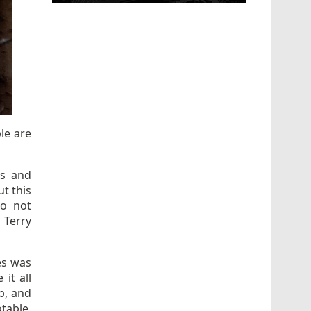
le are
es and
ut this
to not
 Terry
es was
it all
up, and
table,