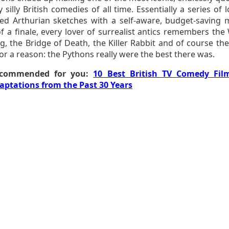
 silly British comedies of all time. Essentially a series of 
ed Arthurian sketches with a self-aware, budget-saving 
f a finale, every lover of surrealist antics remembers the 
, the Bridge of Death, the Killer Rabbit and of course the
or a reason: the Pythons really were the best there was.
commended for you:
10 Best British TV Comedy Fil
aptations from the Past 30 Years