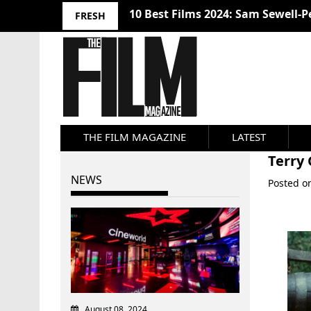
10 Best Films 2024: Sam Sewell-P
FRESH
THE FILM MAGAZINE
LATEST
Terry
NEWS
Posted 
August 08, 2024