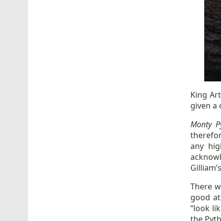
King Ar
given a 
Monty P
therefor
any hig
acknowl
Gilliam’s
There w
good at
“look li
the Pyt