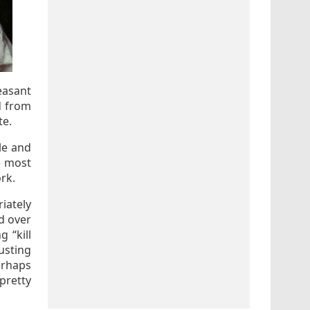
easant
d from
te.
le and
e most
ork.
iately
d over
 “kill
usting
erhaps
 pretty