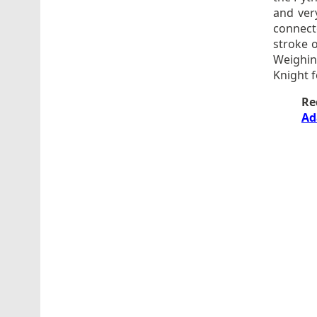
and very
connect
stroke o
Weighing
Knight f
Re
Ad