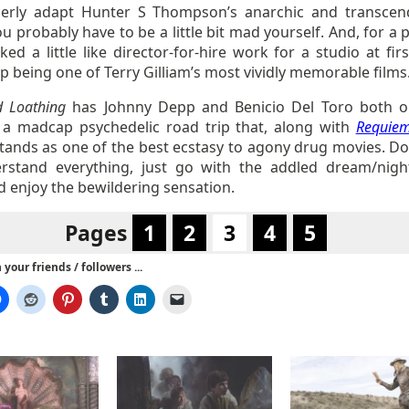
erly adapt Hunter S Thompson’s anarchic and transcen
u probably have to be a little bit mad yourself. And, for a 
ked a little like director-for-hire work for a studio at firs
 being one of Terry Gilliam’s most vividly memorable films
d Loathing
has Johnny Depp and Benicio Del Toro both o
 a madcap psychedelic road trip that, along with
Requiem
tands as one of the best ecstasy to agony drug movies. Don
rstand everything, just go with the addled dream/nig
d enjoy the bewildering sensation.
Pages
1
2
3
4
5
your friends / followers ...