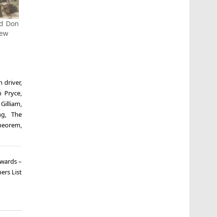
ed Don
iew
 driver
,
n Pryce
,
 Gilliam
,
ng
,
The
theorem
,
Awards –
ers List