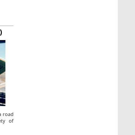
)
a road
ty of