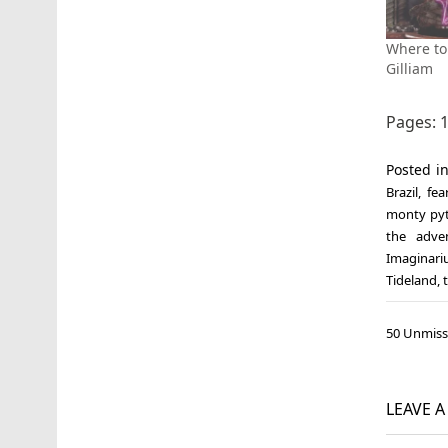
Where to 
Gilliam
Pages:
Posted i
Brazil
,
fea
monty py
the adve
Imaginari
Tideland
,
Post
50 Unmiss
navi
LEAVE 