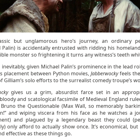
assic but unglamorous hero’s journey, an ordinary p
 Palin) is accidentally entrusted with ridding his homelan
rible monster so frightening it turns any witness’s teeth whi
inevitably, given Michael Palin’s prominence in the lead ro
m’s placement between Python movies,
Jabberwocky
feels th
of Gilliam’s solo efforts to the surrealist comedy troupe’s w
ocky
gives us a grim, absurdist farce set in an appropr
bloody and scatological facsimile of Medieval England rule
 Bruno the Questionable (Max Wall, so memorably barking
n!” and wiping viscera from his face as he watches a jo
ent) and plagued by a legendary beast they could (p
ly) only afford to actually show once. It’s economical, but
d effective as these things go.