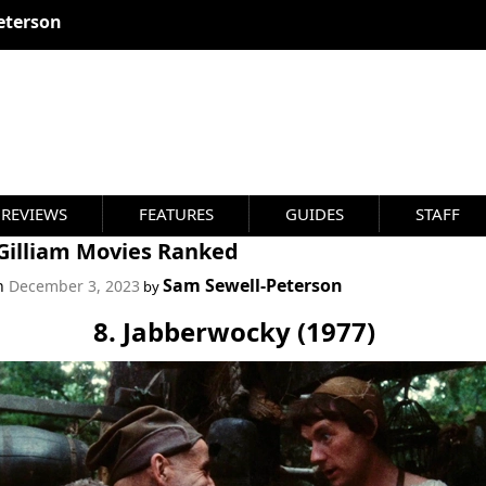
eterson
REVIEWS
FEATURES
GUIDES
STAFF
 Gilliam Movies Ranked
Sam Sewell-Peterson
on
December 3, 2023
by
8. Jabberwocky (1977)