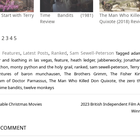
Start with Terry
Time Bandits (1981)
The Man Who Kill
Review
Quixote (2018) Rev
1
2
3
4
5
n
Features
,
Latest Posts
,
Ranked
,
Sam Sewell-Peterson
Tagged
adam
r and loathing in las vegas
,
feature
,
heath ledger
,
Jabberwocky
,
Jonatha
thon
,
monty python and the holy grail
,
ranked
,
sam sewell-peterson
,
Terry
ntures of baron munchausen
,
The Brothers Grimm
,
The Fisher Ki
um of Doctor Parnassus
,
The Man Who Killed Don Quixote
,
the zero 
time bandits
,
twelve monkeys
able Christmas Movies
2023 British Independent Film 
gation
Winn
A COMMENT