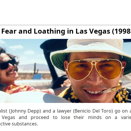
. Fear and Loathing in Las Vegas (1998
alist (Johnny Depp) and a lawyer (Benicio Del Toro) go on 
o Vegas and proceed to lose their minds on a varie
ctive substances.