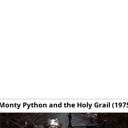
 Monty Python and the Holy Grail (197