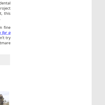
dental
project
t, this
.
n fine
 for a
’t try
htmare