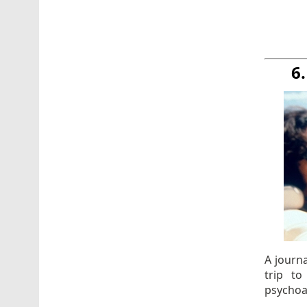
6
A journ
trip t
psychoa