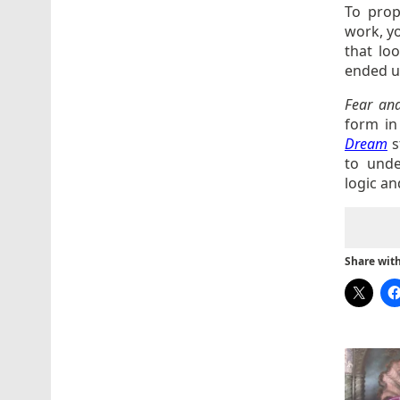
To prop
work, yo
that loo
ended up
Fear an
form in
Dream
s
to unde
logic an
Share with 