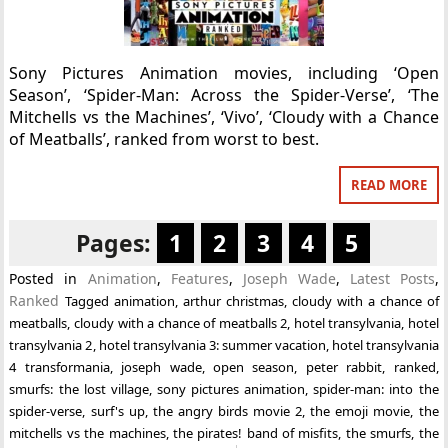
Sony Pictures Animation movies, including ‘Open
Season’, ‘Spider-Man: Across the Spider-Verse’, ‘The
Mitchells vs the Machines’, ‘Vivo’, ‘Cloudy with a Chance
of Meatballs’, ranked from worst to best.
READ MORE
Pages:
1
2
3
4
5
Posted in
Animation
,
Features
,
Joseph Wade
,
Latest Posts
,
Ranked
Tagged
animation
,
arthur christmas
,
cloudy with a chance of
meatballs
,
cloudy with a chance of meatballs 2
,
hotel transylvania
,
hotel
transylvania 2
,
hotel transylvania 3: summer vacation
,
hotel transylvania
4 transformania
,
joseph wade
,
open season
,
peter rabbit
,
ranked
,
smurfs: the lost village
,
sony pictures animation
,
spider-man: into the
spider-verse
,
surf's up
,
the angry birds movie 2
,
the emoji movie
,
the
mitchells vs the machines
,
the pirates! band of misfits
,
the smurfs
,
the