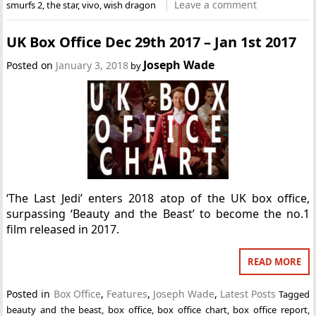
Leave a comment
smurfs 2
,
the star
,
vivo
,
wish dragon
UK Box Office Dec 29th 2017 – Jan 1st 2017
Joseph Wade
Posted on
January 3, 2018
by
‘The Last Jedi’ enters 2018 atop of the UK box office,
surpassing ‘Beauty and the Beast’ to become the no.1
film released in 2017.
READ MORE
Posted in
Box Office
,
Features
,
Joseph Wade
,
Latest Posts
Tagged
beauty and the beast
,
box office
,
box office chart
,
box office report
,