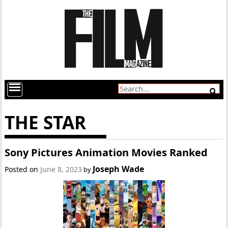
THE STAR
Sony Pictures Animation Movies Ranked
Joseph Wade
Posted on
June 8, 2023
by