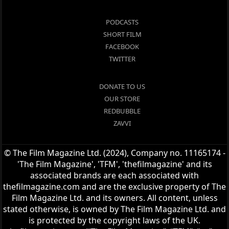
PODCASTS
SHORT FILM
FACEBOOK
TWITTER
DONATE TO US
OUR STORE
REDBUBBLE
ZAVVI
© The Film Magazine Ltd. (2024), Company no. 11165174 -
'The Film Magazine', 'TFM', 'thefilmagazine' and its
associated brands are each associated with
thefilmagazine.com and are the exclusive property of The
Film Magazine Ltd. and its owners. All content, unless
stated otherwise, is owned by The Film Magazine Ltd. and
is protected by the copyright laws of the UK.