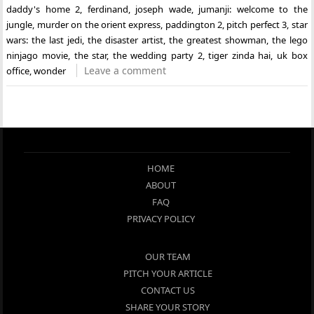
daddy's home 2
,
ferdinand
,
joseph wade
,
jumanji: welcome to the
jungle
,
murder on the orient express
,
paddington 2
,
pitch perfect 3
,
star
wars: the last jedi
,
the disaster artist
,
the greatest showman
,
the lego
ninjago movie
,
the star
,
the wedding party 2
,
tiger zinda hai
,
uk box
Leave a comment
office
,
wonder
HOME
ABOUT
FAQ
PRIVACY POLICY
OUR TEAM
PITCH YOUR ARTICLE
CONTACT US
SHARE YOUR STORY