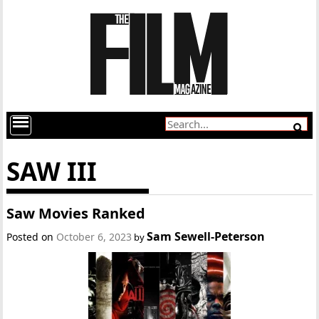
SAW III
Saw Movies Ranked
Sam Sewell-Peterson
Posted on
October 6, 2023
by