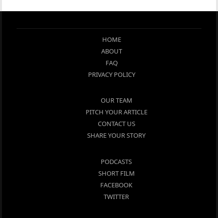
HOME
ABOUT
FAQ
PRIVACY POLICY
OUR TEAM
PITCH YOUR ARTICLE
CONTACT US
SHARE YOUR STORY
PODCASTS
SHORT FILM
FACEBOOK
TWITTER