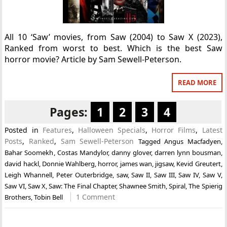
All 10 ‘Saw’ movies, from Saw (2004) to Saw X (2023),
Ranked from worst to best. Which is the best Saw
horror movie? Article by Sam Sewell-Peterson.
READ MORE
Pages:
1
2
3
4
Posted in
Features
,
Halloween Specials
,
Horror Films
,
Latest
Posts
,
Ranked
,
Sam Sewell-Peterson
Tagged
Angus Macfadyen
,
Bahar Soomekh
,
Costas Mandylor
,
danny glover
,
darren lynn bousman
,
david hackl
,
Donnie Wahlberg
,
horror
,
james wan
,
jigsaw
,
Kevid Greutert
,
Leigh Whannell
,
Peter Outerbridge
,
saw
,
Saw II
,
Saw III
,
Saw IV
,
Saw V
,
Saw VI
,
Saw X
,
Saw: The Final Chapter
,
Shawnee Smith
,
Spiral
,
The Spierig
1 Comment
Brothers
,
Tobin Bell