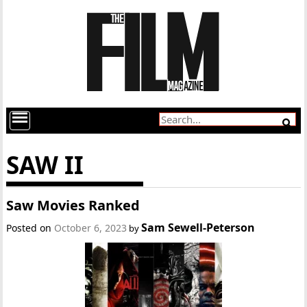
SAW II
Saw Movies Ranked
Sam Sewell-Peterson
Posted on
October 6, 2023
by