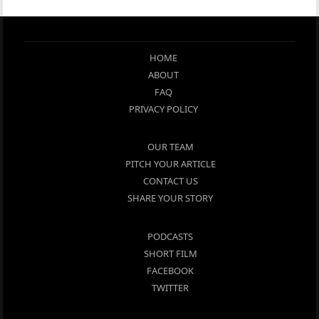
HOME
ABOUT
FAQ
PRIVACY POLICY
OUR TEAM
PITCH YOUR ARTICLE
CONTACT US
SHARE YOUR STORY
PODCASTS
SHORT FILM
FACEBOOK
TWITTER