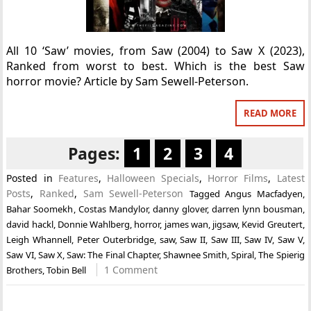
All 10 ‘Saw’ movies, from Saw (2004) to Saw X (2023),
Ranked from worst to best. Which is the best Saw
horror movie? Article by Sam Sewell-Peterson.
READ MORE
Pages:
1
2
3
4
Posted in
Features
,
Halloween Specials
,
Horror Films
,
Latest
Posts
,
Ranked
,
Sam Sewell-Peterson
Tagged
Angus Macfadyen
,
Bahar Soomekh
,
Costas Mandylor
,
danny glover
,
darren lynn bousman
,
david hackl
,
Donnie Wahlberg
,
horror
,
james wan
,
jigsaw
,
Kevid Greutert
,
Leigh Whannell
,
Peter Outerbridge
,
saw
,
Saw II
,
Saw III
,
Saw IV
,
Saw V
,
Saw VI
,
Saw X
,
Saw: The Final Chapter
,
Shawnee Smith
,
Spiral
,
The Spierig
1 Comment
Brothers
,
Tobin Bell