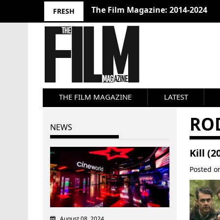
The Film Magazine: 2014-2024
FRESH
THE FILM MAGAZINE
LATEST
RO
NEWS
Kill (
Posted 
August 08, 2024