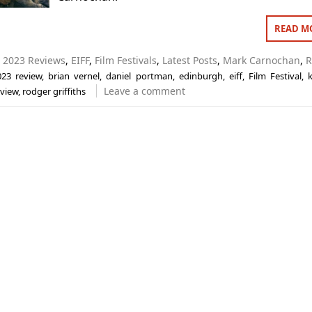
READ M
n
2023 Reviews
,
EIFF
,
Film Festivals
,
Latest Posts
,
Mark Carnochan
,
R
023 review
,
brian vernel
,
daniel portman
,
edinburgh
,
eiff
,
Film Festival
,
k
Leave a comment
eview
,
rodger griffiths