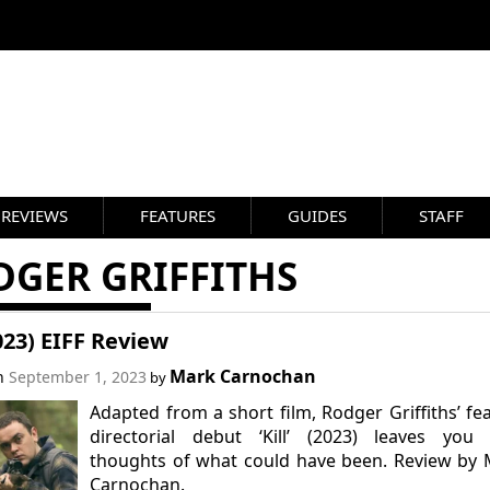
REVIEWS
FEATURES
GUIDES
STAFF
DGER GRIFFITHS
2023) EIFF Review
Mark Carnochan
on
September 1, 2023
by
Adapted from a short film, Rodger Griffiths’ fe
directorial debut ‘Kill’ (2023) leaves you 
thoughts of what could have been. Review by
Carnochan.