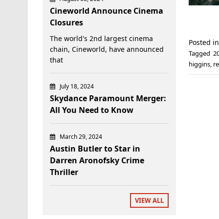
Cineworld Announce Cinema
Closures
The world's 2nd largest cinema
Posted i
chain, Cineworld, have announced
Tagged
2
that
higgins
,
r
July 18, 2024
Skydance Paramount Merger:
All You Need to Know
March 29, 2024
Austin Butler to Star in
Darren Aronofsky Crime
Thriller
VIEW ALL