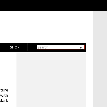
SHOP
ature
with
 Mark