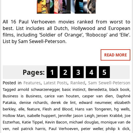
All 16 Paul Verhoeven movies ranked from worst to
best. List includes all Dutch, Hollywood and European
films, including ‘Soldier of Orange’, ‘Robocop’ and ‘Elle’.
List by Sam Sewell-Peterson.
READ MORE
Pages:
1
2
3
4
5
Posted in
Features
,
Latest Posts
,
Ranked
,
Sam Sewell-Peterson
Tagged
arnold schwarzenegger
,
basic instinct
,
Benedetta
,
black book
,
Business is Business
,
carice van houten
,
casper van dien
,
Daphné
Patakia
,
denise richards
,
derek de lint
,
edward neumeier
,
elizabeth
berkley
,
elle
,
feature
,
Flesh and Blood
,
Hans van Tongeren
,
hg wells
,
Hollow Man
,
isabelle huppert
,
Jennifer Jason Leigh
,
Jeroen Krabbé
,
Joe
Eszterhas
,
Katie Tippel
,
Kevin Bacon
,
michael douglas
,
monique van de
ven
,
neil patrick harris
,
Paul Verhoeven
,
peter weller
,
philip k dick
,