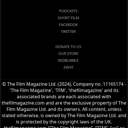
PODCASTS
SHORT FILM
FACEBOOK
TWITTER
DONATE TO US
OUR STORE
REDBUBBLE
ZAVVI
© The Film Magazine Ltd. (2024), Company no. 11165174 -
'The Film Magazine', 'TFM', 'thefilmagazine' and its
associated brands are each associated with
thefilmagazine.com and are the exclusive property of The
Film Magazine Ltd. and its owners. All content, unless
stated otherwise, is owned by The Film Magazine Ltd. and
is protected by the copyright laws of the UK.
thefilmagazine.com (“The Film Magazine”, “TFM”, “us” or