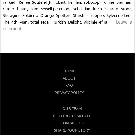
ranked
,
Renée Soutendijk
,
robert heinlen
,
robocop
,
ronnie bierman
,
rutger hauer
,
sam sewell-peterson
,
sebastian koch
,
sharon stone
,
Showgirls
,
Soldier of Orange
,
Spetters
,
Starship Troopers
,
Sylvia de Leur
,
Leave a
The 4th Man
,
total recall
,
Turkish Delight
,
virginie efira
comment
HOME
ABOUT
FAQ
PRIVACY POLICY
OUR TEAM
PITCH YOUR ARTICLE
CONTACT US
SHARE YOUR STORY