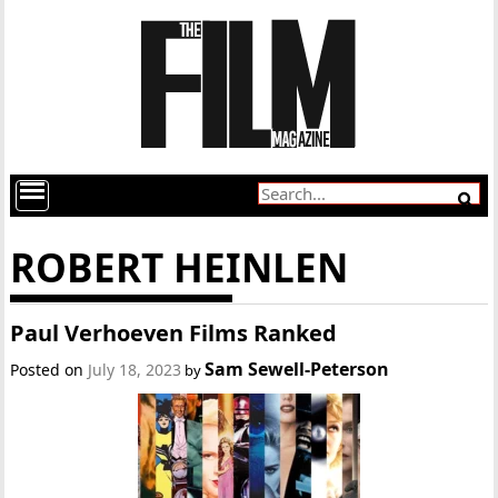
ROBERT HEINLEN
Paul Verhoeven Films Ranked
Sam Sewell-Peterson
Posted on
July 18, 2023
by