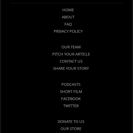
HOME
ABOUT
FAQ
PRIVACY POLICY
OUR TEAM
PITCH YOUR ARTICLE
CONTACT US
SHARE YOUR STORY
PODCASTS
SHORT FILM
FACEBOOK
TWITTER
DONATE TO US
OUR STORE