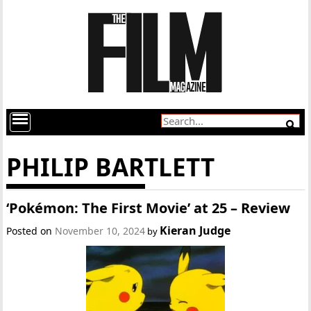
PHILIP BARTLETT
‘Pokémon: The First Movie’ at 25 – Review
Kieran Judge
Posted on
November 10, 2024
by