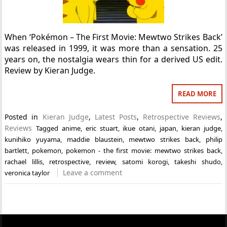
When ‘Pokémon – The First Movie: Mewtwo Strikes Back’
was released in 1999, it was more than a sensation. 25
years on, the nostalgia wears thin for a derived US edit.
Review by Kieran Judge.
READ MORE
Posted in
Kieran Judge
,
Latest Posts
,
Retrospective Reviews
,
Reviews
Tagged
anime
,
eric stuart
,
ikue otani
,
japan
,
kieran judge
,
kunihiko yuyama
,
maddie blaustein
,
mewtwo strikes back
,
philip
bartlett
,
pokemon
,
pokemon - the first movie: mewtwo strikes back
,
rachael lillis
,
retrospective
,
review
,
satomi korogi
,
takeshi shudo
,
Leave a comment
veronica taylor