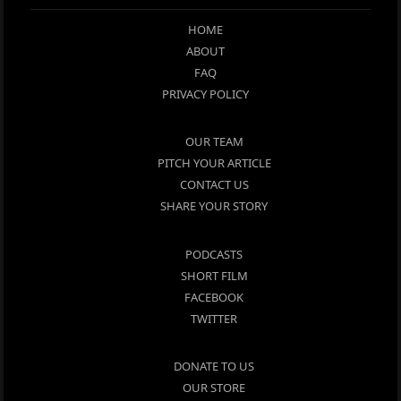
HOME
ABOUT
FAQ
PRIVACY POLICY
OUR TEAM
PITCH YOUR ARTICLE
CONTACT US
SHARE YOUR STORY
PODCASTS
SHORT FILM
FACEBOOK
TWITTER
DONATE TO US
OUR STORE