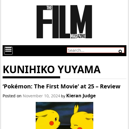
KUNIHIKO YUYAMA
‘Pokémon: The First Movie’ at 25 – Review
Kieran Judge
Posted on
November 10, 2024
by