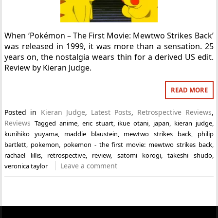
When ‘Pokémon – The First Movie: Mewtwo Strikes Back’
was released in 1999, it was more than a sensation. 25
years on, the nostalgia wears thin for a derived US edit.
Review by Kieran Judge.
READ MORE
Posted in
Kieran Judge
,
Latest Posts
,
Retrospective Reviews
,
Reviews
Tagged
anime
,
eric stuart
,
ikue otani
,
japan
,
kieran judge
,
kunihiko yuyama
,
maddie blaustein
,
mewtwo strikes back
,
philip
bartlett
,
pokemon
,
pokemon - the first movie: mewtwo strikes back
,
rachael lillis
,
retrospective
,
review
,
satomi korogi
,
takeshi shudo
,
Leave a comment
veronica taylor