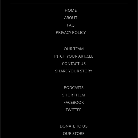
HOME
ABOUT
FAQ
PRIVACY POLICY
OUR TEAM
PITCH YOUR ARTICLE
CONTACT US
SHARE YOUR STORY
PODCASTS
SHORT FILM
FACEBOOK
TWITTER
DONATE TO US
OUR STORE