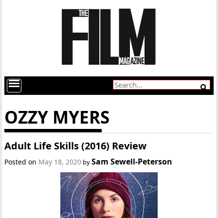
OZZY MYERS
Adult Life Skills (2016) Review
Sam Sewell-Peterson
Posted on
May 18, 2020
by