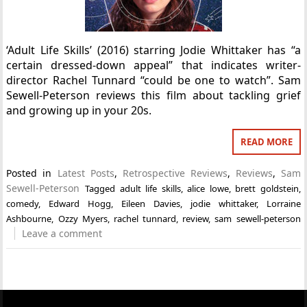
‘Adult Life Skills’ (2016) starring Jodie Whittaker has “a
certain dressed-down appeal” that indicates writer-
director Rachel Tunnard “could be one to watch”. Sam
Sewell-Peterson reviews this film about tackling grief
and growing up in your 20s.
READ MORE
Posted in
Latest Posts
,
Retrospective Reviews
,
Reviews
,
Sam
Sewell-Peterson
Tagged
adult life skills
,
alice lowe
,
brett goldstein
,
comedy
,
Edward Hogg
,
Eileen Davies
,
jodie whittaker
,
Lorraine
Ashbourne
,
Ozzy Myers
,
rachel tunnard
,
review
,
sam sewell-peterson
Leave a comment