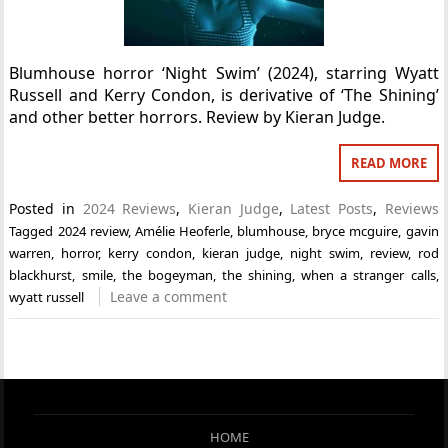
Blumhouse horror ‘Night Swim’ (2024), starring Wyatt
Russell and Kerry Condon, is derivative of ‘The Shining’
and other better horrors. Review by Kieran Judge.
READ MORE
Posted in
2024 Reviews
,
Kieran Judge
,
Latest Posts
,
Reviews
Tagged
2024 review
,
Amélie Heoferle
,
blumhouse
,
bryce mcguire
,
gavin
warren
,
horror
,
kerry condon
,
kieran judge
,
night swim
,
review
,
rod
blackhurst
,
smile
,
the bogeyman
,
the shining
,
when a stranger calls
,
Leave a comment
wyatt russell
HOME