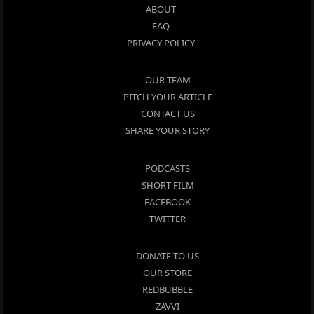
ABOUT
FAQ
PRIVACY POLICY
OUR TEAM
PITCH YOUR ARTICLE
CONTACT US
SHARE YOUR STORY
PODCASTS
SHORT FILM
FACEBOOK
TWITTER
DONATE TO US
OUR STORE
REDBUBBLE
ZAVVI