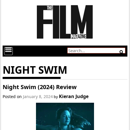
NIGHT SWIM
Night Swim (2024) Review
Kieran Judge
Posted on
January 8, 2024
by