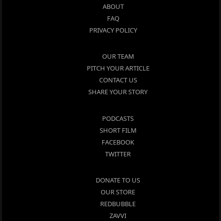
ABOUT
FAQ
PRIVACY POLICY
OUR TEAM
PITCH YOUR ARTICLE
CONTACT US
SHARE YOUR STORY
PODCASTS
SHORT FILM
FACEBOOK
TWITTER
DONATE TO US
OUR STORE
REDBUBBLE
ZAVVI