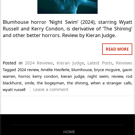
Blumhouse horror ‘Night Swim’ (2024), starring Wyatt
Russell and Kerry Condon, is derivative of ‘The Shining’
and other better horrors. Review by Kieran Judge.
READ MORE
Posted in
2024 Reviews
,
Kieran Judge
,
Latest Posts
,
Reviews
Tagged
2024 review
,
Amélie Heoferle
,
blumhouse
,
bryce mcguire
,
gavin
warren
,
horror
,
kerry condon
,
kieran judge
,
night swim
,
review
,
rod
blackhurst
,
smile
,
the bogeyman
,
the shining
,
when a stranger calls
,
Leave a comment
wyatt russell
HOME