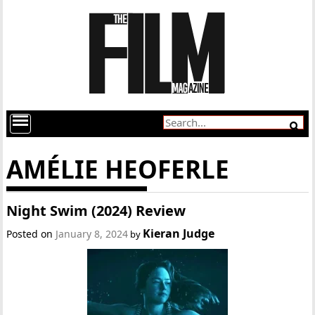
AMÉLIE HEOFERLE
Night Swim (2024) Review
Kieran Judge
Posted on
January 8, 2024
by