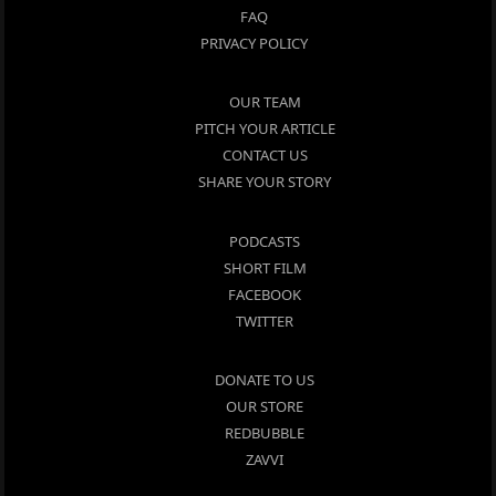
FAQ
PRIVACY POLICY
OUR TEAM
PITCH YOUR ARTICLE
CONTACT US
SHARE YOUR STORY
PODCASTS
SHORT FILM
FACEBOOK
TWITTER
DONATE TO US
OUR STORE
REDBUBBLE
ZAVVI