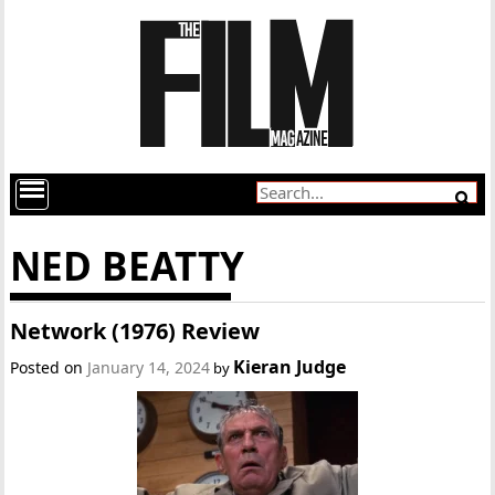
NED BEATTY
Network (1976) Review
Kieran Judge
Posted on
January 14, 2024
by