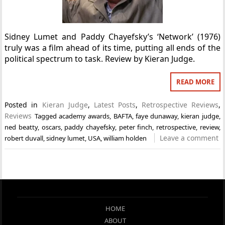
Sidney Lumet and Paddy Chayefsky’s ‘Network’ (1976)
truly was a film ahead of its time, putting all ends of the
political spectrum to task. Review by Kieran Judge.
READ MORE
Posted in
Kieran Judge
,
Latest Posts
,
Retrospective Reviews
,
Reviews
Tagged
academy awards
,
BAFTA
,
faye dunaway
,
kieran judge
,
ned beatty
,
oscars
,
paddy chayefsky
,
peter finch
,
retrospective
,
review
,
Leave a comment
robert duvall
,
sidney lumet
,
USA
,
william holden
HOME
ABOUT