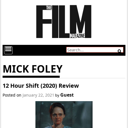
MICK FOLEY
12 Hour Shift (2020) Review
Guest
Posted on
January 22, 2021
by