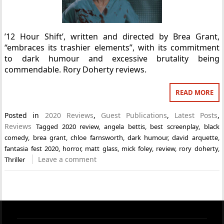
’12 Hour Shift’, written and directed by Brea Grant,
“embraces its trashier elements”, with its commitment
to dark humour and excessive brutality being
commendable. Rory Doherty reviews.
READ MORE
Posted in
2020 Reviews
,
Guest Publications
,
Latest Posts
,
Reviews
Tagged
2020 review
,
angela bettis
,
best screenplay
,
black
comedy
,
brea grant
,
chloe farnsworth
,
dark humour
,
david arquette
,
fantasia fest 2020
,
horror
,
matt glass
,
mick foley
,
review
,
rory doherty
,
Leave a comment
Thriller