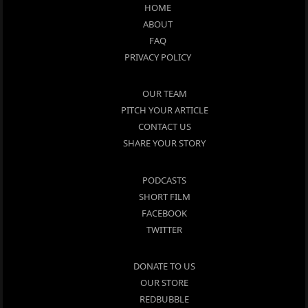
HOME
ABOUT
FAQ
PRIVACY POLICY
OUR TEAM
PITCH YOUR ARTICLE
CONTACT US
SHARE YOUR STORY
PODCASTS
SHORT FILM
FACEBOOK
TWITTER
DONATE TO US
OUR STORE
REDBUBBLE