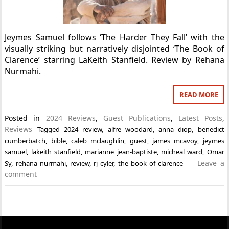
Jeymes Samuel follows ‘The Harder They Fall’ with the
visually striking but narratively disjointed ‘The Book of
Clarence’ starring LaKeith Stanfield. Review by Rehana
Nurmahi.
READ MORE
Posted in
2024 Reviews
,
Guest Publications
,
Latest Posts
,
Reviews
Tagged
2024 review
,
alfre woodard
,
anna diop
,
benedict
cumberbatch
,
bible
,
caleb mclaughlin
,
guest
,
james mcavoy
,
jeymes
samuel
,
lakeith stanfield
,
marianne jean-baptiste
,
micheal ward
,
Omar
Leave a
Sy
,
rehana nurmahi
,
review
,
rj cyler
,
the book of clarence
comment