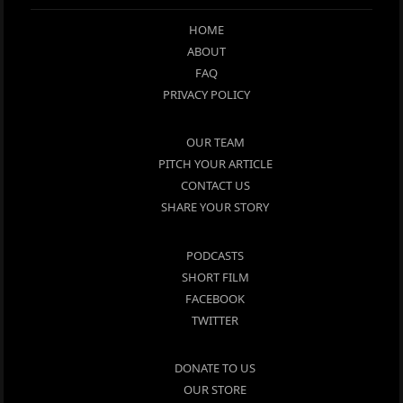
HOME
ABOUT
FAQ
PRIVACY POLICY
OUR TEAM
PITCH YOUR ARTICLE
CONTACT US
SHARE YOUR STORY
PODCASTS
SHORT FILM
FACEBOOK
TWITTER
DONATE TO US
OUR STORE