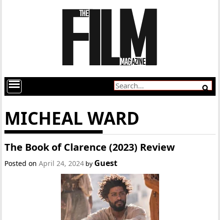
MICHEAL WARD
The Book of Clarence (2023) Review
Guest
Posted on
April 24, 2024
by