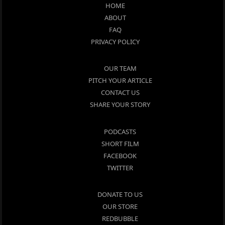
HOME
ABOUT
FAQ
PRIVACY POLICY
OUR TEAM
PITCH YOUR ARTICLE
CONTACT US
SHARE YOUR STORY
PODCASTS
SHORT FILM
FACEBOOK
TWITTER
DONATE TO US
OUR STORE
REDBUBBLE