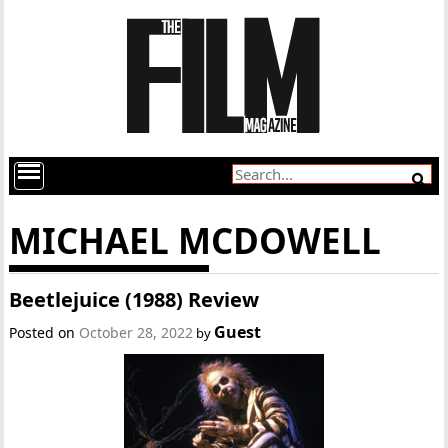
MICHAEL MCDOWELL
Beetlejuice (1988) Review
Guest
Posted on
October 28, 2022
by