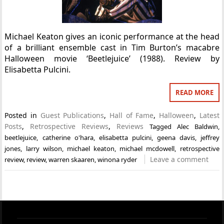
Michael Keaton gives an iconic performance at the head
of a brilliant ensemble cast in Tim Burton’s macabre
Halloween movie ‘Beetlejuice’ (1988). Review by
Elisabetta Pulcini.
READ MORE
Posted in
Guest Publications
,
Hall of Fame
,
Halloween
,
Latest
Posts
,
Retrospective Reviews
,
Reviews
Tagged
Alec Baldwin
,
beetlejuice
,
catherine o'hara
,
elisabetta pulcini
,
geena davis
,
jeffrey
jones
,
larry wilson
,
michael keaton
,
michael mcdowell
,
retrospective
Leave a comment
review
,
review
,
warren skaaren
,
winona ryder