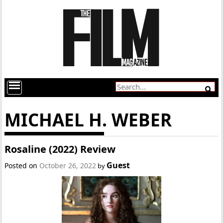
MICHAEL H. WEBER
Rosaline (2022) Review
Guest
Posted on
October 26, 2022
by