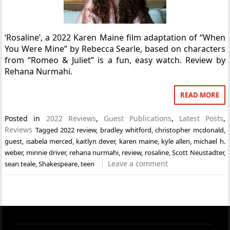
‘Rosaline’, a 2022 Karen Maine film adaptation of “When
You Were Mine” by Rebecca Searle, based on characters
from “Romeo & Juliet” is a fun, easy watch. Review by
Rehana Nurmahi.
READ MORE
Posted in
2022 Reviews
,
Guest Publications
,
Latest Posts
,
Reviews
Tagged
2022 review
,
bradley whitford
,
christopher mcdonald
,
guest
,
isabela merced
,
kaitlyn dever
,
karen maine
,
kyle allen
,
michael h.
weber
,
minnie driver
,
rehana nurmahi
,
review
,
rosaline
,
Scott Neustadter
,
Leave a comment
sean teale
,
Shakespeare
,
teen