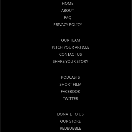
HOME
ABOUT
FAQ
PRIVACY POLICY
OUR TEAM
PITCH YOUR ARTICLE
CONTACT US
SHARE YOUR STORY
PODCASTS
SHORT FILM
FACEBOOK
TWITTER
DONATE TO US
OUR STORE
REDBUBBLE