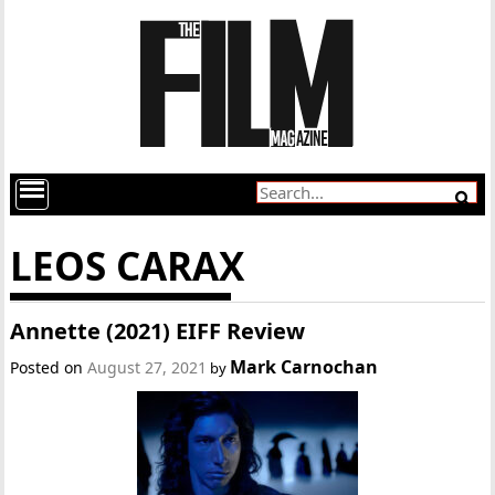
LEOS CARAX
Annette (2021) EIFF Review
Mark Carnochan
Posted on
August 27, 2021
by