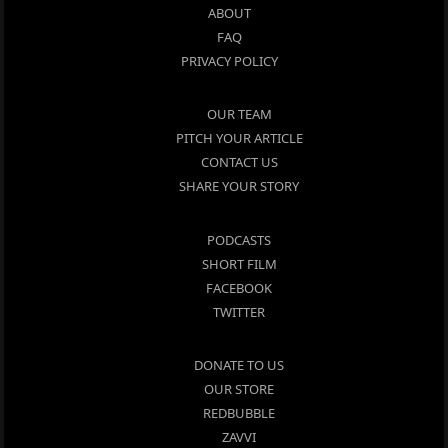
ABOUT
FAQ
PRIVACY POLICY
OUR TEAM
PITCH YOUR ARTICLE
CONTACT US
SHARE YOUR STORY
PODCASTS
SHORT FILM
FACEBOOK
TWITTER
DONATE TO US
OUR STORE
REDBUBBLE
ZAVVI