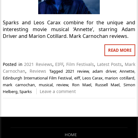
Sparks and Leos Carax combine for the unique and
interesting movie musical ‘Annette’, starring Adam
Driver and Marion Cotillard. Mark Carnochan reviews.
READ MORE
Posted in
2021 Reviews
,
EIFF
,
Film Festivals
,
Latest Posts
,
Mark
Carnochan
,
Reviews
Tagged
2021 review
,
adam driver
,
Annette
,
Edinburgh International Film Festival
,
eiff
,
Leos Carax
,
marion cotillard
,
mark carnochan
,
musical
,
review
,
Ron Mael
,
Russell Mael
,
Simon
Leave a comment
Helberg
,
Sparks
HOME