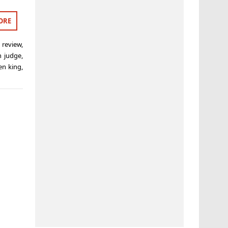
ORE
 review
,
n judge
,
en king
,