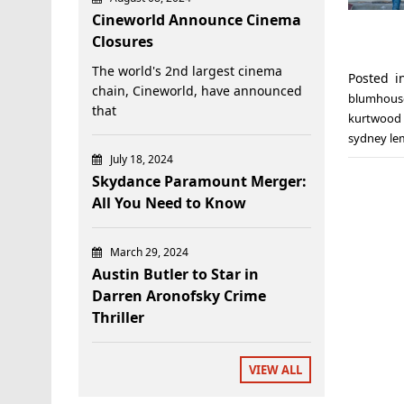
Cineworld Announce Cinema
Closures
The world's 2nd largest cinema
Posted 
chain, Cineworld, have announced
blumhous
that
kurtwood
sydney l
July 18, 2024
Skydance Paramount Merger:
All You Need to Know
March 29, 2024
Austin Butler to Star in
Darren Aronofsky Crime
Thriller
VIEW ALL