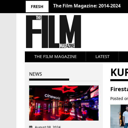
The Film Magazine: 2014-2024
FRESH
THE FILM MAGAZINE
LATEST
KU
NEWS
Firest
Posted 
August 08, 2024