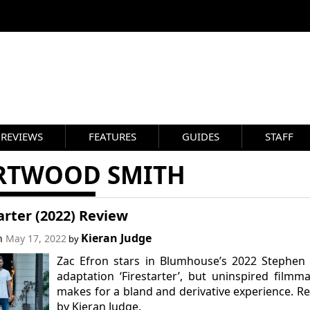
REVIEWS
FEATURES
GUIDES
STAFF
RTWOOD SMITH
arter (2022) Review
Kieran Judge
on
May 17, 2022
by
Zac Efron stars in Blumhouse’s 2022 Stephen
adaptation ‘Firestarter’, but uninspired filmm
makes for a bland and derivative experience. R
by Kieran Judge.