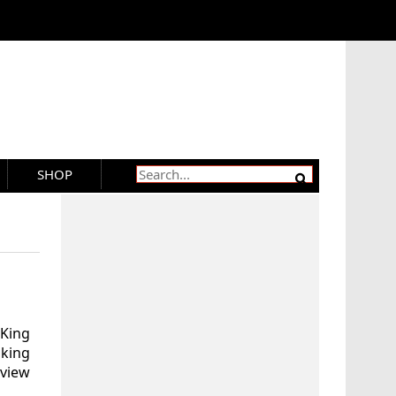
SHOP
 King
aking
eview