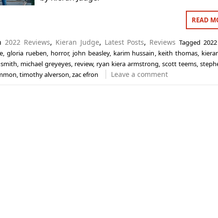
READ M
in
2022 Reviews
,
Kieran Judge
,
Latest Posts
,
Reviews
Tagged
2022
e
,
gloria rueben
,
horror
,
john beasley
,
karim hussain
,
keith thomas
,
kiera
 smith
,
michael greyeyes
,
review
,
ryan kiera armstrong
,
scott teems
,
steph
Leave a comment
emmon
,
timothy alverson
,
zac efron