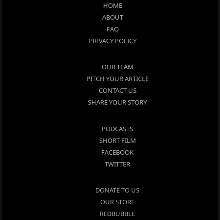
HOME
ABOUT
FAQ
PRIVACY POLICY
OUR TEAM
PITCH YOUR ARTICLE
CONTACT US
SHARE YOUR STORY
PODCASTS
SHORT FILM
FACEBOOK
TWITTER
DONATE TO US
OUR STORE
REDBUBBLE