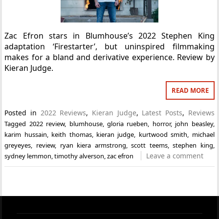
Zac Efron stars in Blumhouse’s 2022 Stephen King
adaptation ‘Firestarter’, but uninspired filmmaking
makes for a bland and derivative experience. Review by
Kieran Judge.
READ MORE
Posted in
2022 Reviews
,
Kieran Judge
,
Latest Posts
,
Reviews
Tagged
2022 review
,
blumhouse
,
gloria rueben
,
horror
,
john beasley
,
karim hussain
,
keith thomas
,
kieran judge
,
kurtwood smith
,
michael
greyeyes
,
review
,
ryan kiera armstrong
,
scott teems
,
stephen king
,
Leave a comment
sydney lemmon
,
timothy alverson
,
zac efron