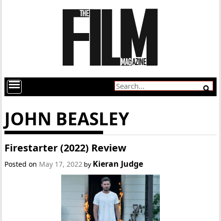
JOHN BEASLEY
Firestarter (2022) Review
Kieran Judge
Posted on
May 17, 2022
by