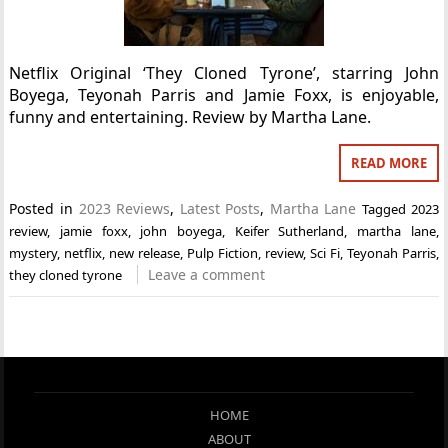
Netflix Original ‘They Cloned Tyrone’, starring John
Boyega, Teyonah Parris and Jamie Foxx, is enjoyable,
funny and entertaining. Review by Martha Lane.
READ MORE
Posted in
2023 Reviews
,
Latest Posts
,
Martha Lane
Tagged
2023
review
,
jamie foxx
,
john boyega
,
Keifer Sutherland
,
martha lane
,
mystery
,
netflix
,
new release
,
Pulp Fiction
,
review
,
Sci Fi
,
Teyonah Parris
,
Leave a comment
they cloned tyrone
HOME
ABOUT