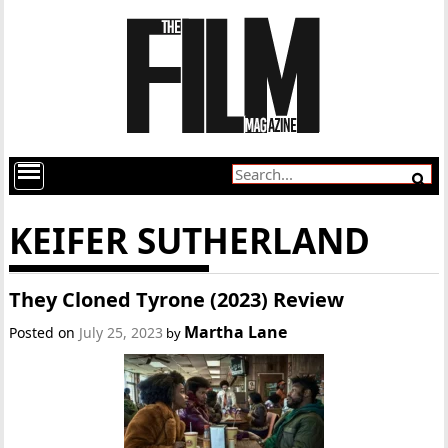
KEIFER SUTHERLAND
They Cloned Tyrone (2023) Review
Martha Lane
Posted on
July 25, 2023
by