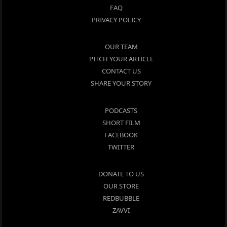
FAQ
PRIVACY POLICY
OUR TEAM
PITCH YOUR ARTICLE
CONTACT US
SHARE YOUR STORY
PODCASTS
SHORT FILM
FACEBOOK
TWITTER
DONATE TO US
OUR STORE
REDBUBBLE
ZAVVI