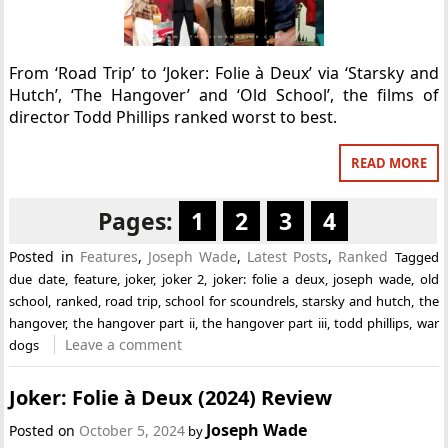
From ‘Road Trip’ to ‘Joker: Folie à Deux’ via ‘Starsky and
Hutch’, ‘The Hangover’ and ‘Old School’, the films of
director Todd Phillips ranked worst to best.
READ MORE
Pages:
1
2
3
4
Posted in
Features
,
Joseph Wade
,
Latest Posts
,
Ranked
Tagged
due date
,
feature
,
joker
,
joker 2
,
joker: folie a deux
,
joseph wade
,
old
school
,
ranked
,
road trip
,
school for scoundrels
,
starsky and hutch
,
the
hangover
,
the hangover part ii
,
the hangover part iii
,
todd phillips
,
war
Leave a comment
dogs
Joker: Folie à Deux (2024) Review
Joseph Wade
Posted on
October 5, 2024
by