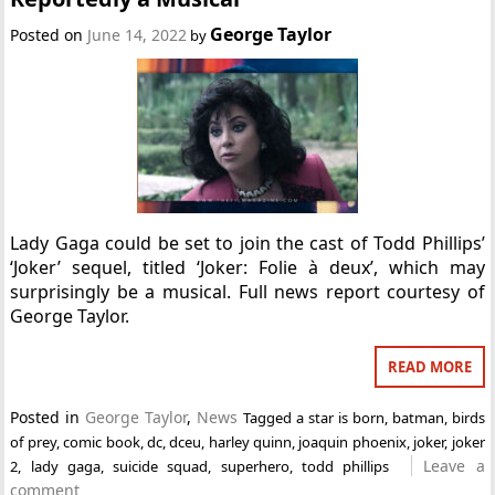
George Taylor
Posted on
June 14, 2022
by
Lady Gaga could be set to join the cast of Todd Phillips’
‘Joker’ sequel, titled ‘Joker: Folie à deux’, which may
surprisingly be a musical. Full news report courtesy of
George Taylor.
READ MORE
Posted in
George Taylor
,
News
Tagged
a star is born
,
batman
,
birds
of prey
,
comic book
,
dc
,
dceu
,
harley quinn
,
joaquin phoenix
,
joker
,
joker
Leave a
2
,
lady gaga
,
suicide squad
,
superhero
,
todd phillips
comment