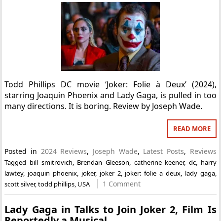
Todd Phillips DC movie ‘Joker: Folie à Deux’ (2024),
starring Joaquin Phoenix and Lady Gaga, is pulled in too
many directions. It is boring. Review by Joseph Wade.
READ MORE
Posted in
2024 Reviews
,
Joseph Wade
,
Latest Posts
,
Reviews
Tagged
bill smitrovich
,
Brendan Gleeson
,
catherine keener
,
dc
,
harry
lawtey
,
joaquin phoenix
,
joker
,
joker 2
,
joker: folie a deux
,
lady gaga
,
1 Comment
scott silver
,
todd phillips
,
USA
Lady Gaga in Talks to Join Joker 2, Film Is
Reportedly a Musical