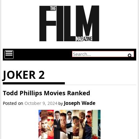
JOKER 2
Todd Phillips Movies Ranked
Joseph Wade
Posted on
October 9, 2024
by