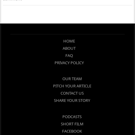
HOME
ABOUT
FAQ
PRIVACY POLICY
OUR TEAM
PITCH YOUR ARTICLE
CONTACT US
SHARE YOUR STORY
PODCASTS
SHORT FILM
FACEBOOK