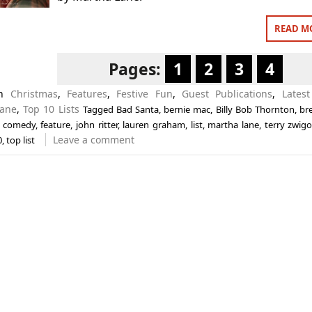
READ M
Pages:
1
2
3
4
in
Christmas
,
Features
,
Festive Fun
,
Guest Publications
,
Latest
Lane
,
Top 10 Lists
Tagged
Bad Santa
,
bernie mac
,
Billy Bob Thornton
,
bre
,
comedy
,
feature
,
john ritter
,
lauren graham
,
list
,
martha lane
,
terry zwigo
Leave a comment
0
,
top list