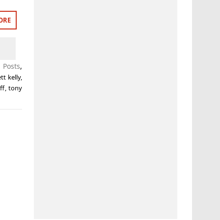
ORE
 Posts
,
tt kelly
,
ff
,
tony