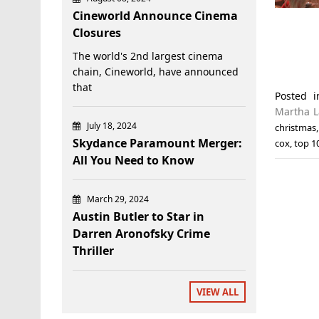
Cineworld Announce Cinema
Closures
The world's 2nd largest cinema
chain, Cineworld, have announced
that
Posted 
Martha 
July 18, 2024
christmas
Skydance Paramount Merger:
cox
,
top 1
All You Need to Know
March 29, 2024
Austin Butler to Star in
Darren Aronofsky Crime
Thriller
VIEW ALL