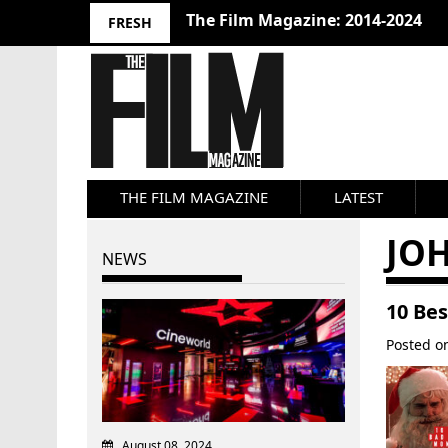
The Film Magazine: 2014-2024
FRESH
THE FILM MAGAZINE
LATEST
JOH
NEWS
10 Be
Posted 
August 08, 2024