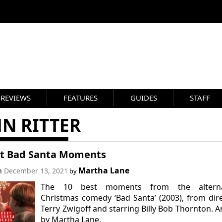
REVIEWS
FEATURES
GUIDES
STAFF
N RITTER
st Bad Santa Moments
Martha Lane
on
December 13, 2021
by
The 10 best moments from the alterna
Christmas comedy ‘Bad Santa’ (2003), from dir
Terry Zwigoff and starring Billy Bob Thornton. Ar
by Martha Lane.