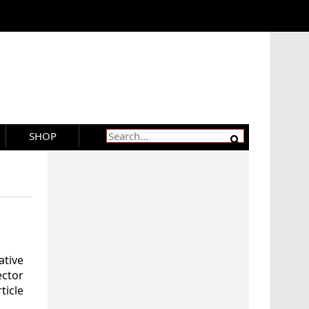
SHOP
tive
ector
ticle