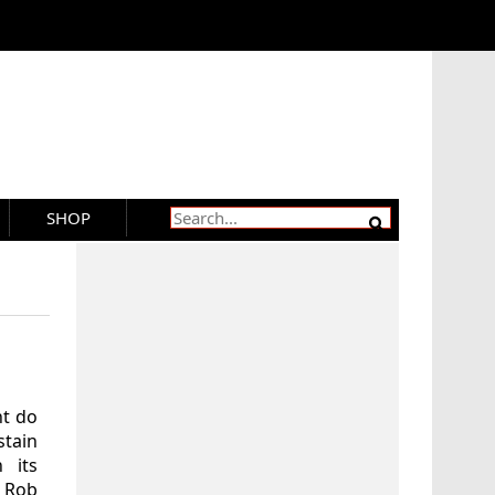
SHOP
ht do
tain
 its
 Rob