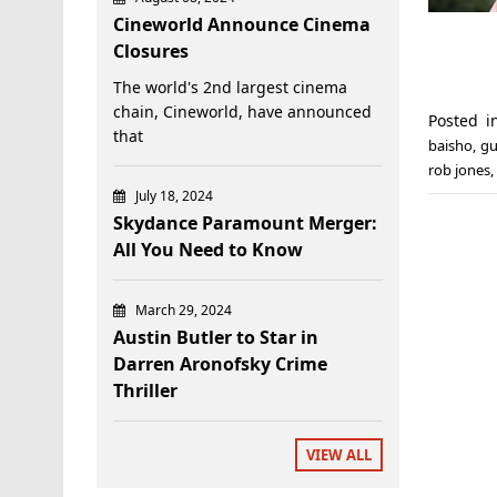
Cineworld Announce Cinema
Closures
The world's 2nd largest cinema
chain, Cineworld, have announced
Posted 
that
baisho
,
gu
rob jones
,
July 18, 2024
Skydance Paramount Merger:
All You Need to Know
March 29, 2024
Austin Butler to Star in
Darren Aronofsky Crime
Thriller
VIEW ALL