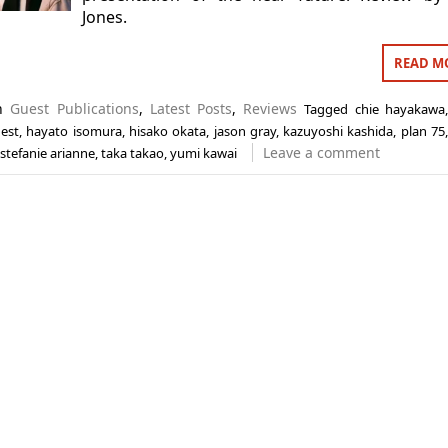
Jones.
READ M
in
Guest Publications
,
Latest Posts
,
Reviews
Tagged
chie hayakawa
est
,
hayato isomura
,
hisako okata
,
jason gray
,
kazuyoshi kashida
,
plan 75
Leave a comment
stefanie arianne
,
taka takao
,
yumi kawai