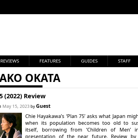
REVIEWS
FEATURES
GUIDES
STAFF
SAKO OKATA
5 (2022) Review
Guest
on
May 15, 2023
by
Chie Hayakawa’s ‘Plan 75’ asks what Japan mig
when its population becomes too old to sus
itself, borrowing from ‘Children of Men’ in
presentation of the near future. Review by