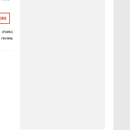
ORE
,
chieko
,
review
,