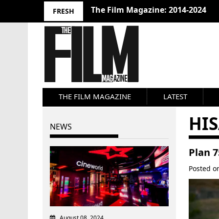
The Film Magazine: 2014-2024
FRESH
THE FILM MAGAZINE
LATEST
HI
NEWS
Plan 7
Posted 
August 08, 2024