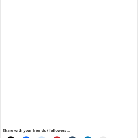
Share with your friends / followers ...