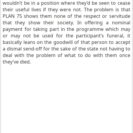
wouldn’t be in a position where they’d be seen to cease
their useful lives if they were not. The problem is that
PLAN 75 shows them none of the respect or servitude
that they show their society. In offering a nominal
payment for taking part in the programme which may
or may not be used for the participant’s funeral, it
basically leans on the goodwill of that person to accept
a dismal send-off for the sake of the state not having to
deal with the problem of what to do with them once
they’ve died.