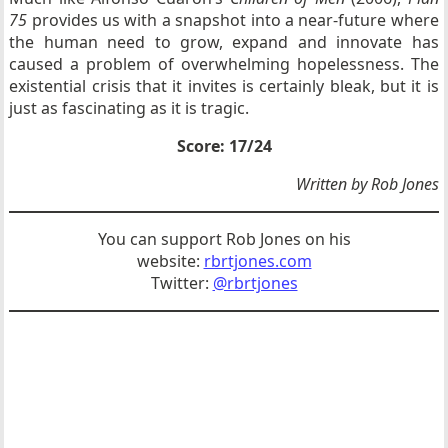
75
provides us with a snapshot into a near-future where
the human need to grow, expand and innovate has
caused a problem of overwhelming hopelessness. The
existential crisis that it invites is certainly bleak, but it is
just as fascinating as it is tragic.
Score: 17/24
Written by Rob Jones
You can support Rob Jones on his
website:
rbrtjones.com
Twitter:
@rbrtjones