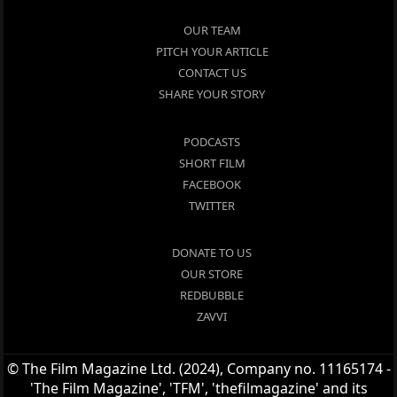
OUR TEAM
PITCH YOUR ARTICLE
CONTACT US
SHARE YOUR STORY
PODCASTS
SHORT FILM
FACEBOOK
TWITTER
DONATE TO US
OUR STORE
REDBUBBLE
ZAVVI
© The Film Magazine Ltd. (2024), Company no. 11165174 -
'The Film Magazine', 'TFM', 'thefilmagazine' and its