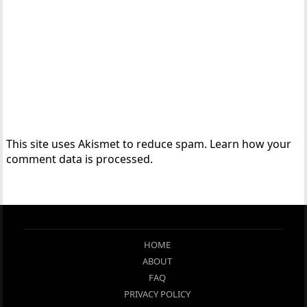
This site uses Akismet to reduce spam.
Learn how your
comment data is processed.
HOME
ABOUT
FAQ
PRIVACY POLICY