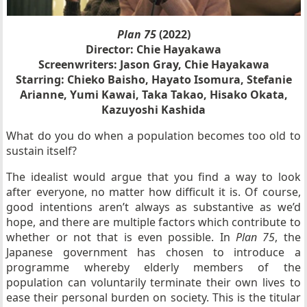
Plan 75
(2022)
Director: Chie Hayakawa
Screenwriters: Jason Gray, Chie Hayakawa
Starring: Chieko Baisho, Hayato Isomura, Stefanie
Arianne, Yumi Kawai, Taka Takao, Hisako Okata,
Kazuyoshi Kashida
What do you do when a population becomes too old to
sustain itself?
The idealist would argue that you find a way to look
after everyone, no matter how difficult it is. Of course,
good intentions aren’t always as substantive as we’d
hope, and there are multiple factors which contribute to
whether or not that is even possible. In
Plan 75
, the
Japanese government has chosen to introduce a
programme whereby elderly members of the
population can voluntarily terminate their own lives to
ease their personal burden on society. This is the titular