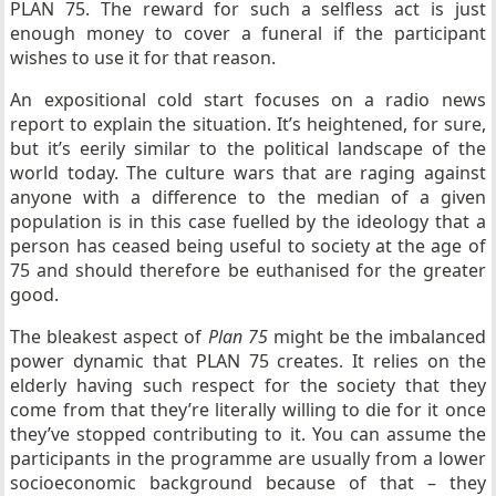
PLAN 75. The reward for such a selfless act is just
enough money to cover a funeral if the participant
wishes to use it for that reason.
An expositional cold start focuses on a radio news
report to explain the situation. It’s heightened, for sure,
but it’s eerily similar to the political landscape of the
world today. The culture wars that are raging against
anyone with a difference to the median of a given
population is in this case fuelled by the ideology that a
person has ceased being useful to society at the age of
75 and should therefore be euthanised for the greater
good.
The bleakest aspect of
Plan 75
might be the imbalanced
power dynamic that PLAN 75 creates. It relies on the
elderly having such respect for the society that they
come from that they’re literally willing to die for it once
they’ve stopped contributing to it. You can assume the
participants in the programme are usually from a lower
socioeconomic background because of that – they