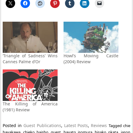
‘Triangle of Sadness’ Wins
Howl’s Moving Castle
Cannes Palme d’Or
(2004) Review
The Killing of America
(1981) Review
Posted in
Guest Publications
,
Latest Posts
,
Reviews
Tagged
chie
hayakawa
,
chieko baisho
,
guest
,
hayato isomura
,
hisako okata
,
jason