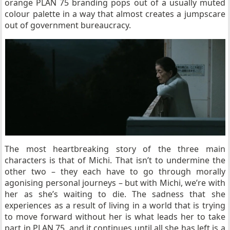
orange PLAN 75 branding pops out of a usually muted
colour palette in a way that almost creates a jumpscare
out of government bureaucracy.
The most heartbreaking story of the three main
characters is that of Michi. That isn’t to undermine the
other two – they each have to go through morally
agonising personal journeys – but with Michi, we’re with
her as she’s waiting to die. The sadness that she
experiences as a result of living in a world that is trying
to move forward without her is what leads her to take
part in PLAN 75, and it continues until all she has left is a