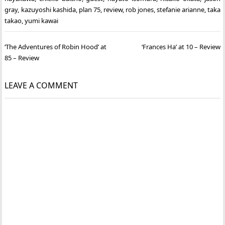
gray
,
kazuyoshi kashida
,
plan 75
,
review
,
rob jones
,
stefanie arianne
,
taka
takao
,
yumi kawai
Post
‘The Adventures of Robin Hood’ at
‘Frances Ha’ at 10 – Review
navigation
85 – Review
LEAVE A COMMENT