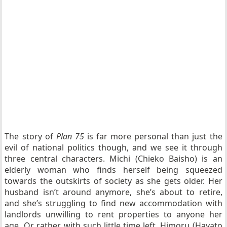
The story of
Plan 75
is far more personal than just the
evil of national politics though, and we see it through
three central characters. Michi (Chieko Baisho) is an
elderly woman who finds herself being squeezed
towards the outskirts of society as she gets older. Her
husband isn’t around anymore, she’s about to retire,
and she’s struggling to find new accommodation with
landlords unwilling to rent properties to anyone her
age. Or rather, with such little time left. Himoru (Hayato