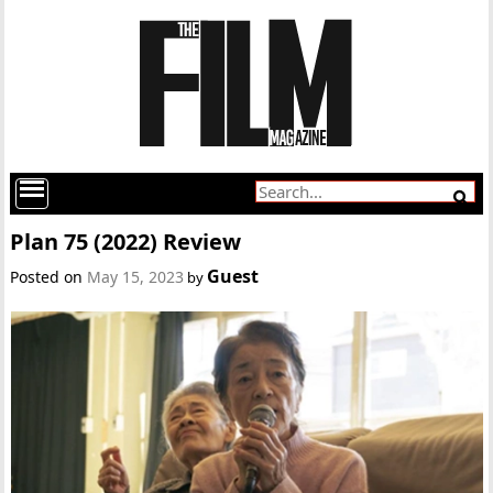
Plan 75 (2022) Review
Guest
Posted on
May 15, 2023
by