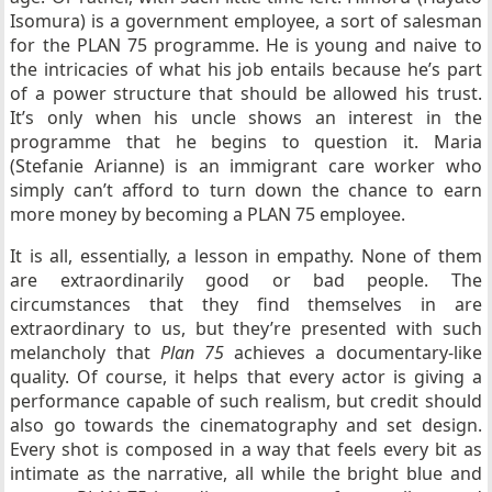
Isomura) is a government employee, a sort of salesman
for the PLAN 75 programme. He is young and naive to
the intricacies of what his job entails because he’s part
of a power structure that should be allowed his trust.
It’s only when his uncle shows an interest in the
programme that he begins to question it. Maria
(Stefanie Arianne) is an immigrant care worker who
simply can’t afford to turn down the chance to earn
more money by becoming a PLAN 75 employee.
It is all, essentially, a lesson in empathy. None of them
are extraordinarily good or bad people. The
circumstances that they find themselves in are
extraordinary to us, but they’re presented with such
melancholy that
Plan 75
achieves a documentary-like
quality. Of course, it helps that every actor is giving a
performance capable of such realism, but credit should
also go towards the cinematography and set design.
Every shot is composed in a way that feels every bit as
intimate as the narrative, all while the bright blue and