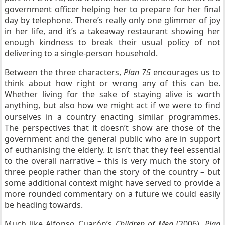
government officer helping her to prepare for her final
day by telephone. There’s really only one glimmer of joy
in her life, and it’s a takeaway restaurant showing her
enough kindness to break their usual policy of not
delivering to a single-person household.
Between the three characters,
Plan 75
encourages us to
think about how right or wrong any of this can be.
Whether living for the sake of staying alive is worth
anything, but also how we might act if we were to find
ourselves in a country enacting similar programmes.
The perspectives that it doesn’t show are those of the
government and the general public who are in support
of euthanising the elderly. It isn’t that they feel essential
to the overall narrative – this is very much the story of
three people rather than the story of the country – but
some additional context might have served to provide a
more rounded commentary on a future we could easily
be heading towards.
Much like Alfonso Cuarón’s
Children of Men
(2006),
Plan