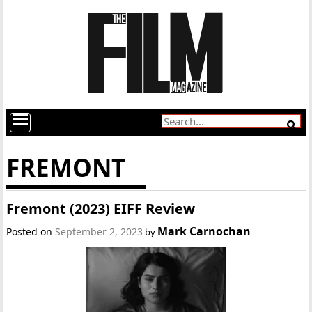
FREMONT
Fremont (2023) EIFF Review
Mark Carnochan
Posted on
September 2, 2023
by