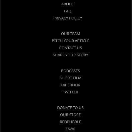
ABOUT
FAQ
PRIVACY POLICY
OUR TEAM
PITCH YOUR ARTICLE
CONTACT US
SHARE YOUR STORY
PODCASTS
SHORT FILM
FACEBOOK
TWITTER
DONATE TO US
OUR STORE
REDBUBBLE
ZAVVI