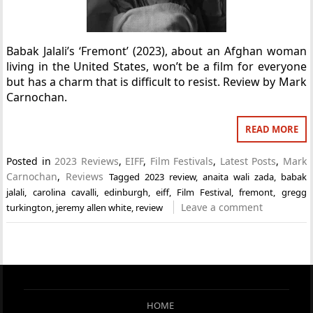
Babak Jalali’s ‘Fremont’ (2023), about an Afghan woman
living in the United States, won’t be a film for everyone
but has a charm that is difficult to resist. Review by Mark
Carnochan.
READ MORE
Posted in
2023 Reviews
,
EIFF
,
Film Festivals
,
Latest Posts
,
Mark
Carnochan
,
Reviews
Tagged
2023 review
,
anaita wali zada
,
babak
jalali
,
carolina cavalli
,
edinburgh
,
eiff
,
Film Festival
,
fremont
,
gregg
Leave a comment
turkington
,
jeremy allen white
,
review
HOME