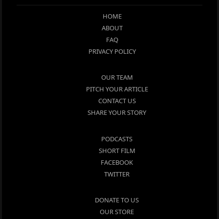
HOME
ABOUT
FAQ
PRIVACY POLICY
OUR TEAM
PITCH YOUR ARTICLE
CONTACT US
SHARE YOUR STORY
PODCASTS
SHORT FILM
FACEBOOK
TWITTER
DONATE TO US
OUR STORE