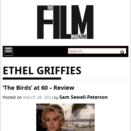
ETHEL GRIFFIES
‘The Birds’ at 60 – Review
Sam Sewell-Peterson
Posted on
March 28, 2023
by