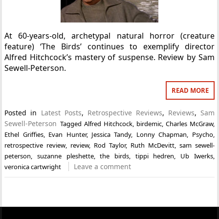
At 60-years-old, archetypal natural horror (creature
feature) ‘The Birds’ continues to exemplify director
Alfred Hitchcock’s mastery of suspense. Review by Sam
Sewell-Peterson.
READ MORE
Posted in
Latest Posts
,
Retrospective Reviews
,
Reviews
,
Sam
Sewell-Peterson
Tagged
Alfred Hitchcock
,
birdemic
,
Charles McGraw
,
Ethel Griffies
,
Evan Hunter
,
Jessica Tandy
,
Lonny Chapman
,
Psycho
,
retrospective review
,
review
,
Rod Taylor
,
Ruth McDevitt
,
sam sewell-
peterson
,
suzanne pleshette
,
the birds
,
tippi hedren
,
Ub Iwerks
,
Leave a comment
veronica cartwright