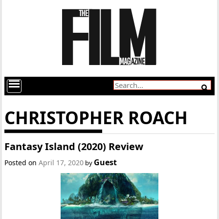
CHRISTOPHER ROACH
Fantasy Island (2020) Review
Guest
Posted on
April 17, 2020
by