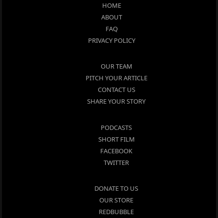
HOME
ABOUT
FAQ
PRIVACY POLICY
OUR TEAM
PITCH YOUR ARTICLE
CONTACT US
SHARE YOUR STORY
PODCASTS
SHORT FILM
FACEBOOK
TWITTER
DONATE TO US
OUR STORE
REDBUBBLE