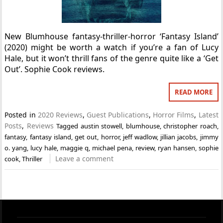
New Blumhouse fantasy-thriller-horror ‘Fantasy Island’
(2020) might be worth a watch if you’re a fan of Lucy
Hale, but it won’t thrill fans of the genre quite like a ‘Get
Out’. Sophie Cook reviews.
READ MORE
Posted in
2020 Reviews
,
Guest Publications
,
Horror Films
,
Latest
Posts
,
Reviews
Tagged
austin stowell
,
blumhouse
,
christopher roach
,
fantasy
,
fantasy island
,
get out
,
horror
,
jeff wadlow
,
jillian jacobs
,
jimmy
o. yang
,
lucy hale
,
maggie q
,
michael pena
,
review
,
ryan hansen
,
sophie
Leave a comment
cook
,
Thriller