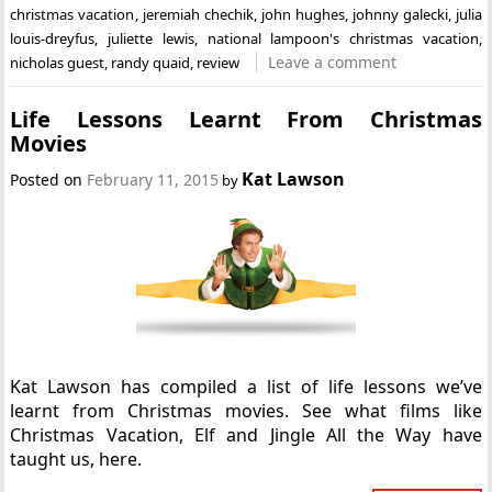
christmas vacation
,
jeremiah chechik
,
john hughes
,
johnny galecki
,
julia
louis-dreyfus
,
juliette lewis
,
national lampoon's christmas vacation
,
Leave a comment
nicholas guest
,
randy quaid
,
review
Life Lessons Learnt From Christmas
Movies
Kat Lawson
Posted on
February 11, 2015
by
Kat Lawson has compiled a list of life lessons we’ve
learnt from Christmas movies. See what films like
Christmas Vacation, Elf and Jingle All the Way have
taught us, here.