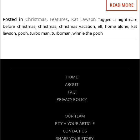
READ MORE
Posted in
Christmas
,
Features
,
Kat Lawson
Tagged
a nightmare
before christmas
,
christmas
,
christmas vacation
,
elf
,
home alone
,
kat
lawson
,
pooh
,
turbo man
,
turboman
,
winnie the pooh
HOME
ABOUT
FAQ
PRIVACY POLICY
OUR TEAM
PITCH YOUR ARTICLE
CONTACT US
SHARE YOUR STORY