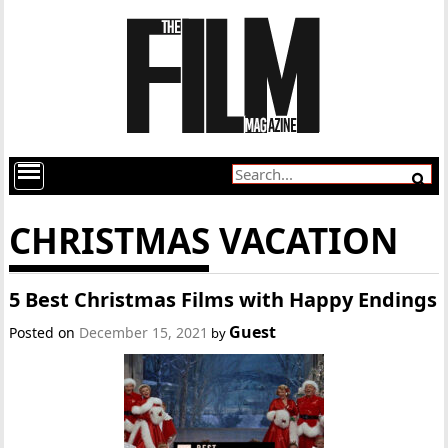
CHRISTMAS VACATION
5 Best Christmas Films with Happy Endings
Guest
Posted on
December 15, 2021
by