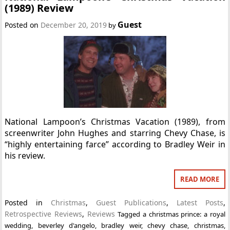
(1989) Review
Guest
Posted on
December 20, 2019
by
National Lampoon’s Christmas Vacation (1989), from
screenwriter John Hughes and starring Chevy Chase, is
“highly entertaining farce” according to Bradley Weir in
his review.
READ MORE
Posted in
Christmas
,
Guest Publications
,
Latest Posts
,
Retrospective Reviews
,
Reviews
Tagged
a christmas prince: a royal
wedding
,
beverley d'angelo
,
bradley weir
,
chevy chase
,
christmas
,