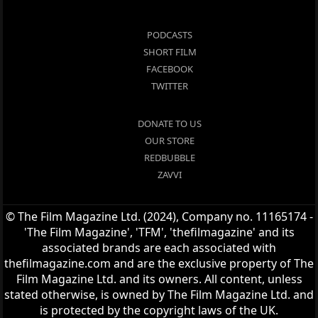
PODCASTS
SHORT FILM
FACEBOOK
TWITTER
DONATE TO US
OUR STORE
REDBUBBLE
ZAVVI
© The Film Magazine Ltd. (2024), Company no. 11165174 -
'The Film Magazine', 'TFM', 'thefilmagazine' and its
associated brands are each associated with
thefilmagazine.com and are the exclusive property of The
Film Magazine Ltd. and its owners. All content, unless
stated otherwise, is owned by The Film Magazine Ltd. and
is protected by the copyright laws of the UK.