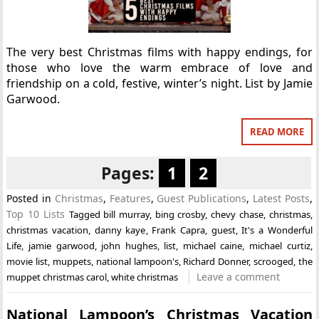
The very best Christmas films with happy endings, for
those who love the warm embrace of love and
friendship on a cold, festive, winter’s night. List by Jamie
Garwood.
READ MORE
Pages:
1
2
Posted in
Christmas
,
Features
,
Guest Publications
,
Latest Posts
,
Top 10 Lists
Tagged
bill murray
,
bing crosby
,
chevy chase
,
christmas
,
christmas vacation
,
danny kaye
,
Frank Capra
,
guest
,
It's a Wonderful
Life
,
jamie garwood
,
john hughes
,
list
,
michael caine
,
michael curtiz
,
movie list
,
muppets
,
national lampoon's
,
Richard Donner
,
scrooged
,
the
Leave a comment
muppet christmas carol
,
white christmas
National Lampoon’s Christmas Vacation