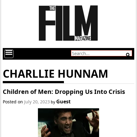
CHARLLIE HUNNAM
Children of Men: Dropping Us Into Crisis
Guest
Posted on
July 20, 2023
by