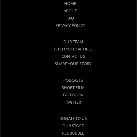
HOME
ABOUT
FAQ
PRIVACY POLICY
OUR TEAM
PITCH YOUR ARTICLE
CONTACT US
SHARE YOUR STORY
PODCASTS
SHORT FILM
FACEBOOK
TWITTER
DONATE TO US
OUR STORE
REDBUBBLE