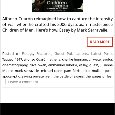
Alfonso Cuarón reimagined how to capture the intensity
of war when he crafted his 2006 dystopian masterpiece
Children of Men. Here’s how. Essay by Mark Serravalle.
READ MORE
Posted in
Essays
,
Features
,
Guest Publications
,
Latest Posts
Tagged
1917
,
alfonso Cuarón
,
athena
,
charllie hunnam
,
chiwetel ejiofor
,
cinematography
,
clive owen
,
emmanuel lubezki
,
essay
,
guest
,
Julianne
Moore
,
mark serravalle
,
michael caine
,
pam ferris
,
peter mullan
,
post-
apocalyptic
,
saving private ryan
,
the battle of algiers
,
the wages of fear
Leave a comment