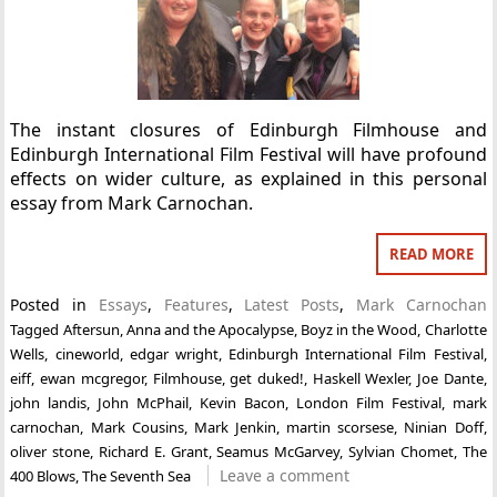
The instant closures of Edinburgh Filmhouse and
Edinburgh International Film Festival will have profound
effects on wider culture, as explained in this personal
essay from Mark Carnochan.
READ MORE
Posted in
Essays
,
Features
,
Latest Posts
,
Mark Carnochan
Tagged
Aftersun
,
Anna and the Apocalypse
,
Boyz in the Wood
,
Charlotte
Wells
,
cineworld
,
edgar wright
,
Edinburgh International Film Festival
,
eiff
,
ewan mcgregor
,
Filmhouse
,
get duked!
,
Haskell Wexler
,
Joe Dante
,
john landis
,
John McPhail
,
Kevin Bacon
,
London Film Festival
,
mark
carnochan
,
Mark Cousins
,
Mark Jenkin
,
martin scorsese
,
Ninian Doff
,
oliver stone
,
Richard E. Grant
,
Seamus McGarvey
,
Sylvian Chomet
,
The
Leave a comment
400 Blows
,
The Seventh Sea