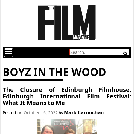
BOYZ IN THE WOOD
The Closure of Edinburgh Filmhouse,
Edinburgh International Film Festival:
What It Means to Me
Mark Carnochan
Posted on
October 16, 2022
by