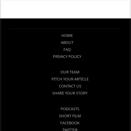
HOME
ABOUT
FAQ
PRIVACY POLICY
OUR TEAM
PITCH YOUR ARTICLE
CONTACT US
SHARE YOUR STORY
PODCASTS
SHORT FILM
FACEBOOK
TWITTER