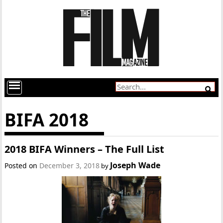
BIFA 2018
2018 BIFA Winners – The Full List
Joseph Wade
Posted on
December 3, 2018
by