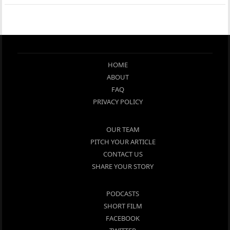
HOME
ABOUT
FAQ
PRIVACY POLICY
OUR TEAM
PITCH YOUR ARTICLE
CONTACT US
SHARE YOUR STORY
PODCASTS
SHORT FILM
FACEBOOK