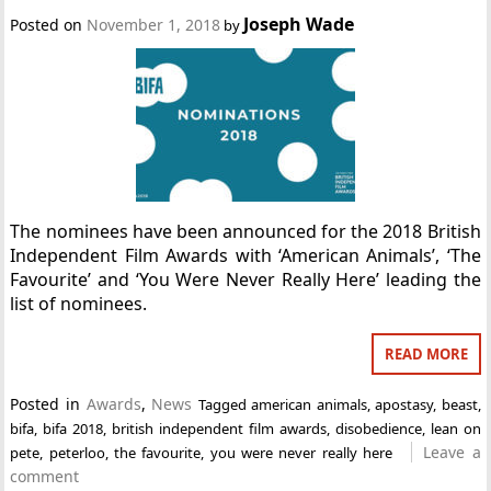
Joseph Wade
Posted on
November 1, 2018
by
The nominees have been announced for the 2018 British
Independent Film Awards with ‘American Animals’, ‘The
Favourite’ and ‘You Were Never Really Here’ leading the
list of nominees.
READ MORE
Posted in
Awards
,
News
Tagged
american animals
,
apostasy
,
beast
,
bifa
,
bifa 2018
,
british independent film awards
,
disobedience
,
lean on
Leave a
pete
,
peterloo
,
the favourite
,
you were never really here
comment