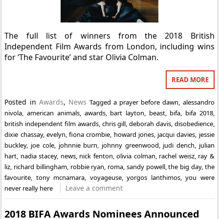
The full list of winners from the 2018 British
Independent Film Awards from London, including wins
for ‘The Favourite’ and star Olivia Colman.
READ MORE
Posted in
Awards
,
News
Tagged
a prayer before dawn
,
alessandro
nivola
,
american animals
,
awards
,
bart layton
,
beast
,
bifa
,
bifa 2018
,
british independent film awards
,
chris gill
,
deborah davis
,
disobedience
,
dixie chassay
,
evelyn
,
fiona crombie
,
howard jones
,
jacqui davies
,
jessie
buckley
,
joe cole
,
johnnie burn
,
johnny greenwood
,
judi dench
,
julian
hart
,
nadia stacey
,
news
,
nick fenton
,
olivia colman
,
rachel weisz
,
ray &
liz
,
richard billingham
,
robbie ryan
,
roma
,
sandy powell
,
the big day
,
the
favourite
,
tony mcnamara
,
voyageuse
,
yorgos lanthimos
,
you were
Leave a comment
never really here
2018 BIFA Awards Nominees Announced